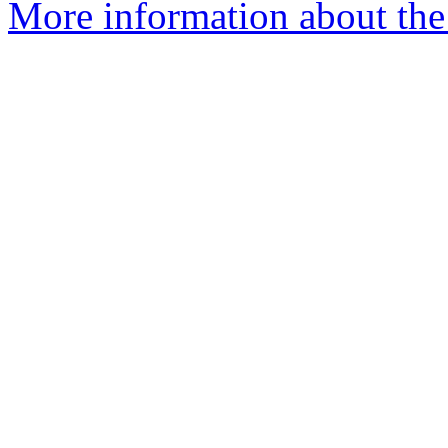
More information about the 