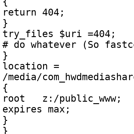
{

return 404;

}

try_files $uri =404;

# do whatever (So fastc
}

location = 
/media/com_hwdmediashar
{

root   z:/public_www;

expires max;

}

}
