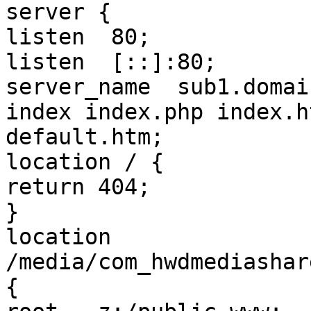
server {

listen	80;

listen	[::]:80;

server_name  sub1.domai
index index.php index.h
default.htm;

location / {

return 404;

}

location 
/media/com_hwdmediashar
{
