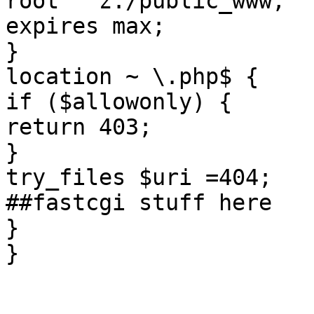
root   z:/public_www;

expires max;

}

location ~ \.php$ {

if ($allowonly) {

return 403;

}

try_files $uri =404;

##fastcgi stuff here

}

}
