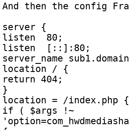
And then the config Fra
server {

listen	80;

listen	[::]:80;

server_name sub1.domain
location / {

return 404;

}

location = /index.php {

if ( $args !~ 
'option=com_hwdmediasha