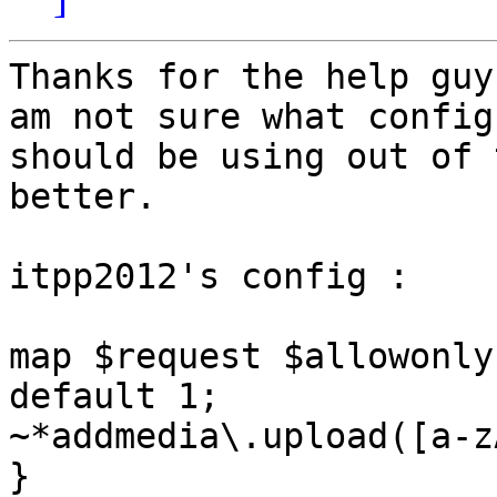
Thanks for the help guy
am not sure what config 
should be using out of 
better.

itpp2012's config :

map $request $allowonly 
default 1;

~*addmedia\.upload([a-z
}
