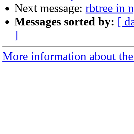
Next message:
rbtree in
Messages sorted by:
[ d
]
More information about the 