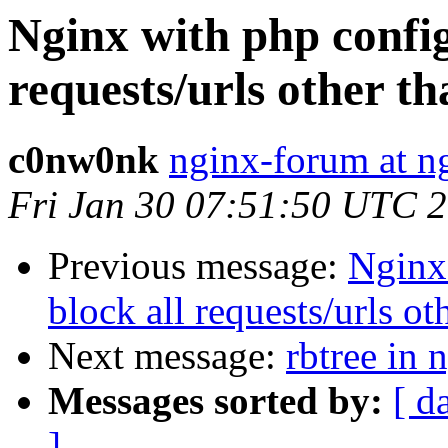
Nginx with php config
requests/urls other t
c0nw0nk
nginx-forum at n
Fri Jan 30 07:51:50 UTC 
Previous message:
Nginx
block all requests/urls ot
Next message:
rbtree in
Messages sorted by:
[ d
]