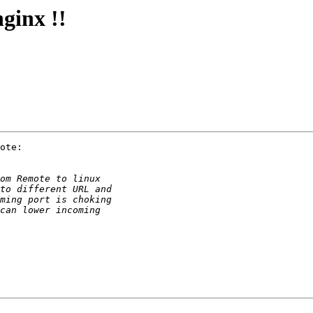
ginx !!
ote:
