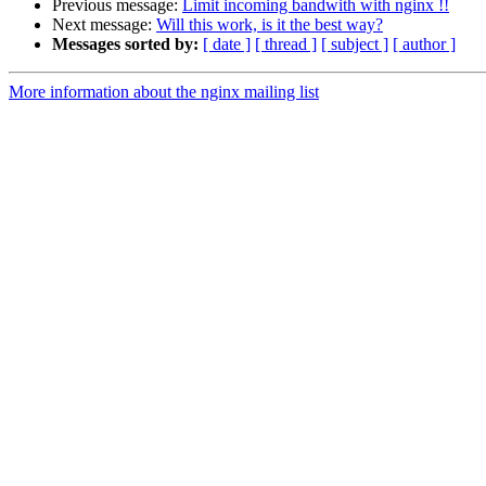
Previous message:
Limit incoming bandwith with nginx !!
Next message:
Will this work, is it the best way?
Messages sorted by:
[ date ]
[ thread ]
[ subject ]
[ author ]
More information about the nginx mailing list