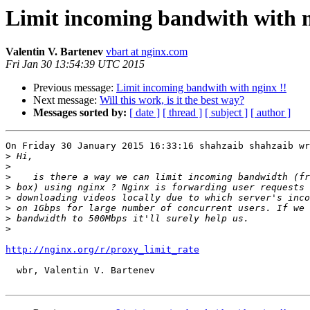
Limit incoming bandwith with n
Valentin V. Bartenev
vbart at nginx.com
Fri Jan 30 13:54:39 UTC 2015
Previous message:
Limit incoming bandwith with nginx !!
Next message:
Will this work, is it the best way?
Messages sorted by:
[ date ]
[ thread ]
[ subject ]
[ author ]
On Friday 30 January 2015 16:33:16 shahzaib shahzaib wr
>
>
>
>
>
>
>
>
http://nginx.org/r/proxy_limit_rate
  wbr, Valentin V. Bartenev
