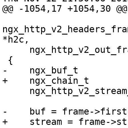
@@ -1054,17 +1054,30 @@
ngx_http_v2_headers_fra
*h2c,

     ngx_http_v2_out_frame_t *frame)

 {

-    ngx_buf_t         
+    ngx_chain_t       
     ngx_http_v2_stream_t  *stream;

-    buf = frame->first
+    stream = frame->st