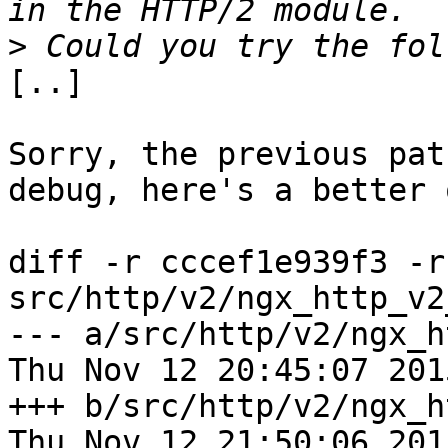
>
[..]

Sorry, the previous pat
debug, here's a better o
diff -r cccef1e939f3 -r
src/http/v2/ngx_http_v2
--- a/src/http/v2/ngx_ht
Thu Nov 12 20:45:07 201
+++ b/src/http/v2/ngx_ht
Thu Nov 12 21:50:06 201