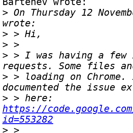
Bartenev wrote:

>
 On Thursday 12 Novemb
>
>
>
 > I was having a few 
>
 > loading on Chrome. 
>
 > here: 
https://code.google.com
id=553282
>