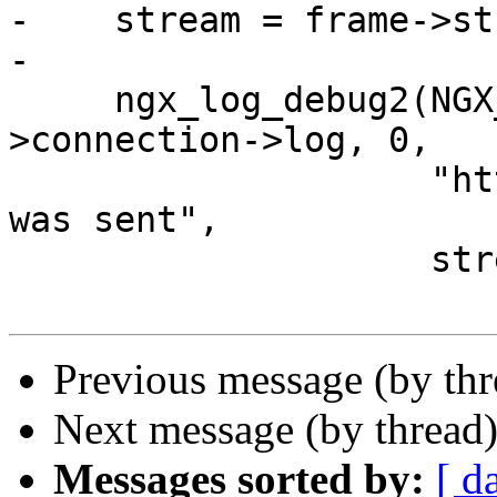
-    stream = frame->st
-

     ngx_log_debug2(NGX_LOG_DEBUG_HTTP, h2c-
>connection->log, 0,

                    "http2:%ui HEADERS frame %p 
was sent",

                    stream->node->id, frame);

Previous message (by th
Next message (by thread
Messages sorted by:
[ d