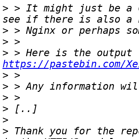
>
 > It might just be a 
>
>
>
https://pastebin.com/Xe
>
>
>
>
>
>
 Thank you for the rep