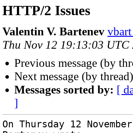
HTTP/2 Issues
Valentin V. Bartenev
vbart
Thu Nov 12 19:13:03 UTC
Previous message (by th
Next message (by thread
Messages sorted by:
[ d
]
On Thursday 12 November