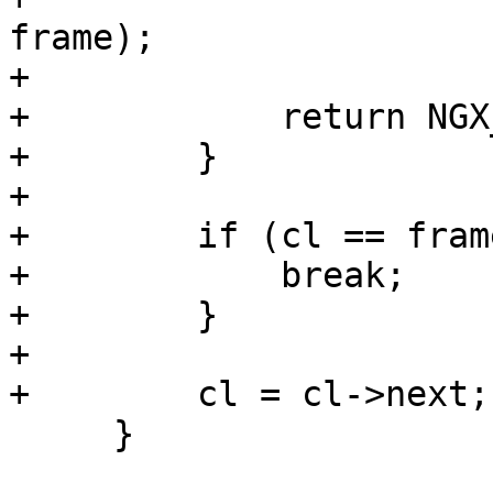
frame);

+

+            return NGX
+        }

+

+        if (cl == fram
+            break;

+        }

+

+        cl = cl->next;

     }
