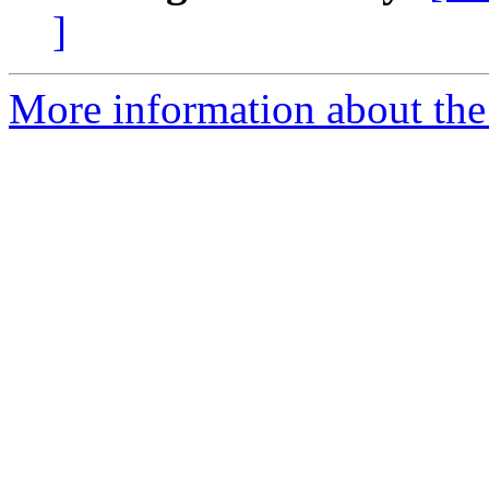
]
More information about the 