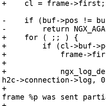
+    cl = frame->first;

-    if (buf->pos != bu
-        return NGX_AGAI
+    for ( ;; ) {

+        if (cl->buf->p
+            frame->fir
+

+            ngx_log_de
h2c->connection->log, 0,
+                      
frame %p was sent parti
+                      