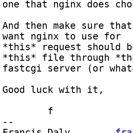
one that nginx does cho
And then make sure that
want nginx to use for

*this* request should b
*this* file through *tha
fastcgi server (or what
Good luck with it,

	f

-- 

Francis Daly        
fra