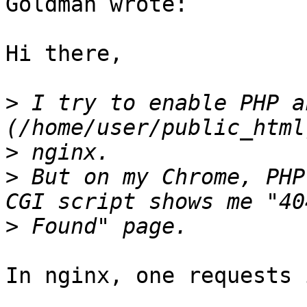
Goldman wrote:

Hi there,

>
 I try to enable PHP a
>
>
 But on my Chrome, PHP
>
In nginx, one requests 