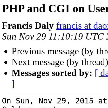
PHP and CGI on Use
Francis Daly
francis at dao
Sun Nov 29 11:10:19 UTC 
Previous message (by th
Next message (by thread
Messages sorted by:
[ d
]
On Sun, Nov 29, 2015 at