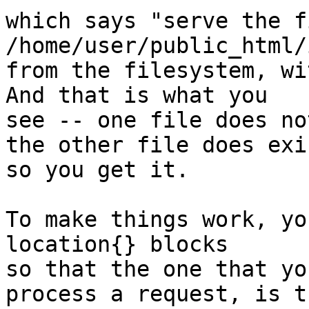
which says "serve the fi
/home/user/public_html/
from the filesystem, wi
And that is what you

see -- one file does no
the other file does exis
so you get it.

To make things work, yo
location{} blocks

so that the one that yo
process a request, is th