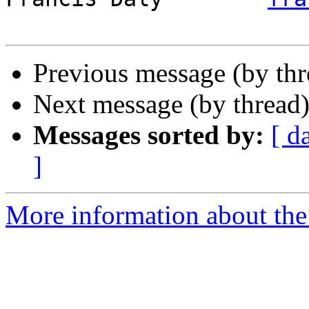
Previous message (by th
Next message (by thread
Messages sorted by:
[ d
]
More information about the 