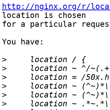
http://nginx.org/r/loca
location is chosen

for a particular request
You have:

>
>
>
>
>
>