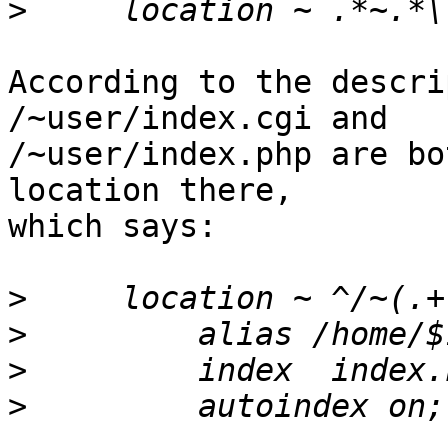
>
According to the descri
/~user/index.cgi and

/~user/index.php are bo
location there,

which says:

>
>
>
>