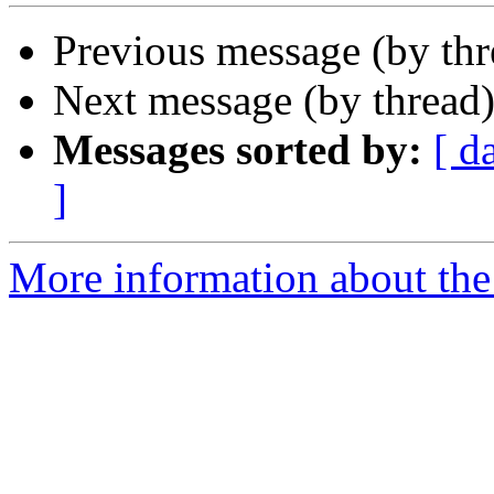
Previous message (by th
Next message (by thread
Messages sorted by:
[ d
]
More information about the 