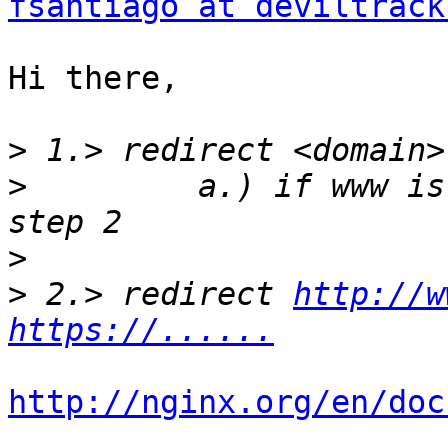
fsantiago at deviltrack
Hi there,

>
>
         a.) if www is
>
>
 2.> redirect 
http://w
https://......
http://nginx.org/en/doc