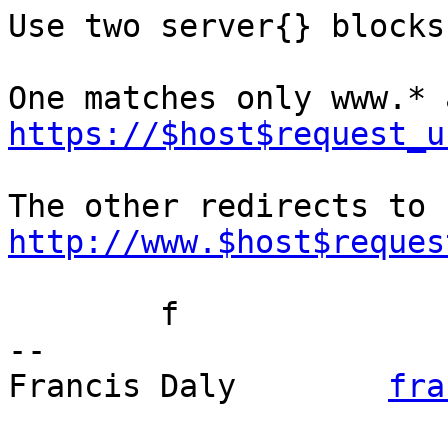
Use two server{} blocks.
https://$host$request_u
The other redirects to 
http://www.$host$reques
	f

-- 

Francis Daly        
fra