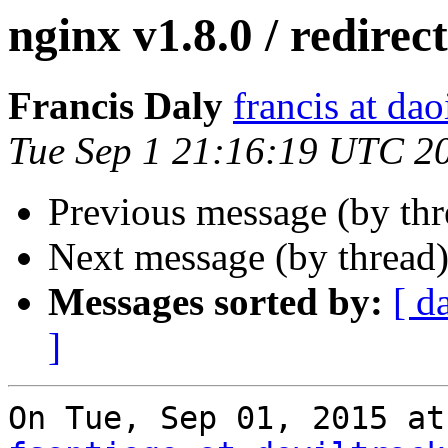
nginx v1.8.0 / redirect
Francis Daly
francis at dao
Tue Sep 1 21:16:19 UTC 2
Previous message (by th
Next message (by thread
Messages sorted by:
[ d
]