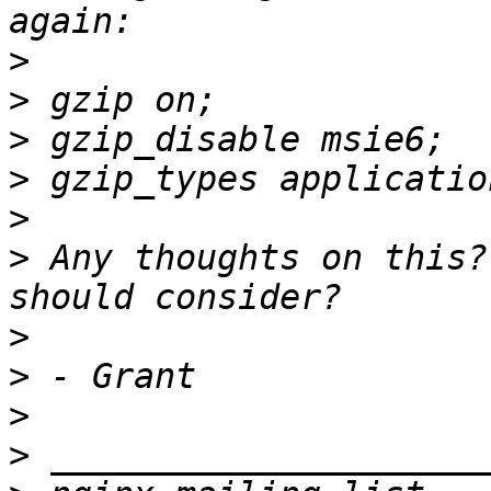
>
>
>
>
>
>
 Any thoughts on this?
>
>
>
>