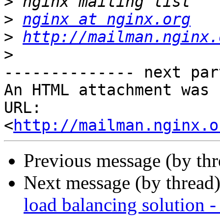
>
>
nginx at nginx.org
>
http://mailman.nginx.
>
-------------- next par
An HTML attachment was 
URL: 
<
http://mailman.nginx.o
Previous message (by th
Next message (by thread
load balancing solution -