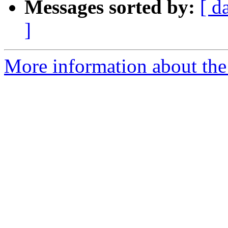
Messages sorted by:
[ d
]
More information about the 