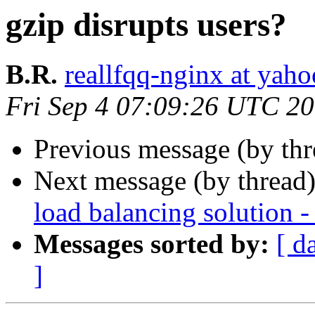
gzip disrupts users?
B.R.
reallfqq-nginx at yaho
Fri Sep 4 07:09:26 UTC 2
Previous message (by th
Next message (by thread
load balancing solution -
Messages sorted by:
[ d
]