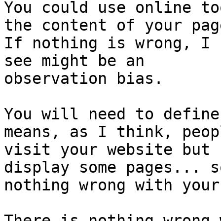
You could use online to
the content of your page
If nothing is wrong, I 
see might be an

observation bias.

You will need to define
means, as I think, peopl
visit your website but 
display some pages... so
nothing wrong with your
There is nothing wrong 