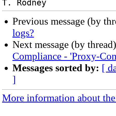
Previous message (by th
logs?
Next message (by thread
Compliance - 'Proxy-Con
Messages sorted by:
[ d
]
More information about the 