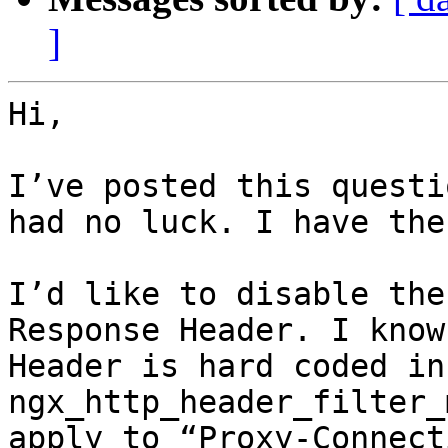
]
Hi,

I’ve posted this questi
had no luck. I have the
I’d like to disable the
Response Header. I know
Header is hard coded in 
ngx_http_header_filter_
apply to “Proxy-Connect