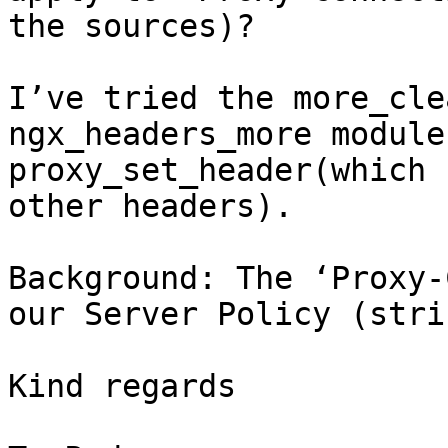
the sources)?

I’ve tried the more_cle
ngx_headers_more module 
proxy_set_header(which 
other headers).

Background: The ‘Proxy-
our Server Policy (stri
Kind regards
