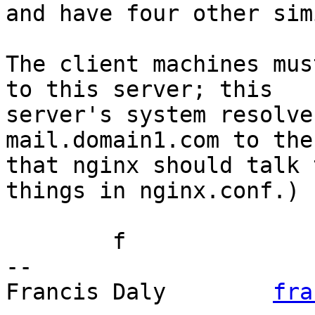
and have four other sim
The client machines mus
to this server; this

server's system resolve
mail.domain1.com to the
that nginx should talk 
things in nginx.conf.)

	f

-- 

Francis Daly        
fra