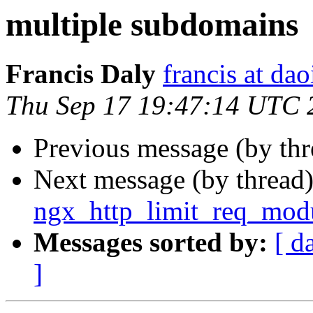
multiple subdomains
Francis Daly
francis at dao
Thu Sep 17 19:47:14 UTC 
Previous message (by th
Next message (by thread
ngx_http_limit_req_mod
Messages sorted by:
[ d
]