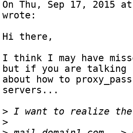
On Thu, Sep 17, 2015 at
wrote:

Hi there,

I think I may have miss
but if you are talking

about how to proxy_pass
servers...

>
>
>