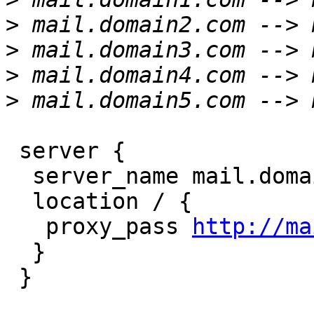
>
>
>
>
 server {

  server_name mail.domain1.com;

  location / {

   proxy_pass 
http://ma
  }

 }
