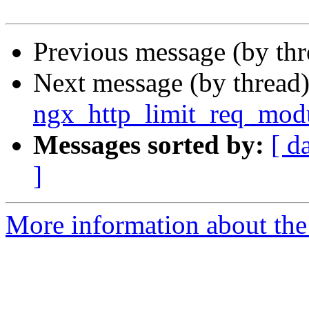
Previous message (by th
Next message (by thread
ngx_http_limit_req_mod
Messages sorted by:
[ d
]
More information about the 