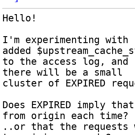
Hello!

I'm experimenting with 
added $upstream_cache_s
to the access log, and 
there will be a small

cluster of EXPIRED requ
Does EXPIRED imply that
from origin each time?

..or that the requests 