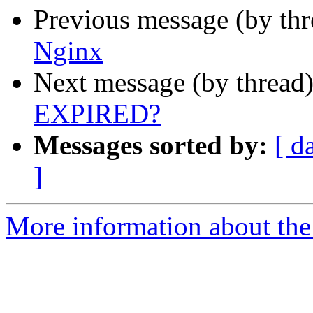
Previous message (by th
Nginx
Next message (by thread
EXPIRED?
Messages sorted by:
[ d
]
More information about the 