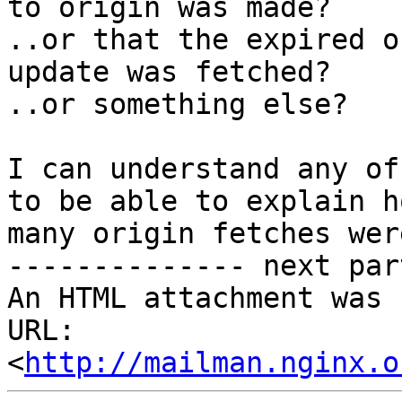
to origin was made?

..or that the expired o
update was fetched?

..or something else?

I can understand any of
to be able to explain ho
many origin fetches wer
-------------- next par
An HTML attachment was 
URL: 
<
http://mailman.nginx.o