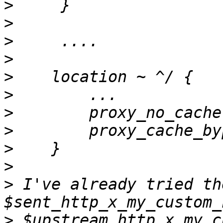
>
>
>
>
>
>
>
>
>
>
>
 I've already tried th
>
 $upstream_http_x_my_c