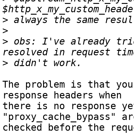
>
>
>
 obs: I've already tri
>
The problem is that you
response headers when 

there is no response ye
"proxy_cache_bypass" are
checked before the requ