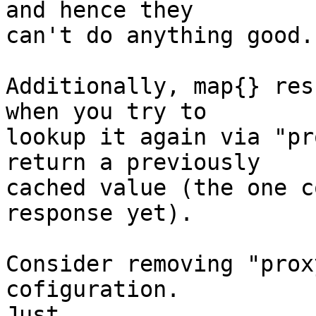
and hence they 

can't do anything good.

Additionally, map{} res
when you try to 

lookup it again via "pr
return a previously 

cached value (the one c
response yet).

Consider removing "prox
cofiguration.  

Just
