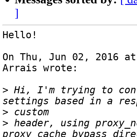
]
Hello!

On Thu, Jun 02, 2016 at
Arrais wrote:

>
 Hi, I'm trying to con
>
>
 header, using proxy_n