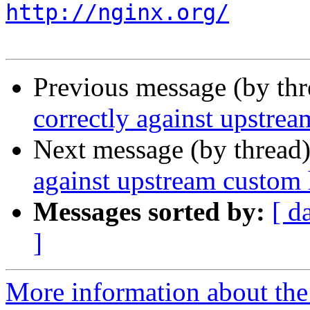
http://nginx.org/
Previous message (by th
correctly against upstre
Next message (by thread
against upstream custom
Messages sorted by:
[ d
]
More information about the 