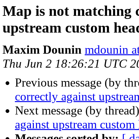
Map is not matching c
upstream custom hea
Maxim Dounin
mdounin a
Thu Jun 2 18:26:21 UTC 2
Previous message (by th
correctly against upstre
Next message (by thread
against upstream custom
Messages sorted by:
[ d