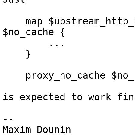
    map $upstream_http_x_my_custom_header 
$no_cache {

        ...

    }

    proxy_no_cache $no_cache;

is expected to work fine
-- 
