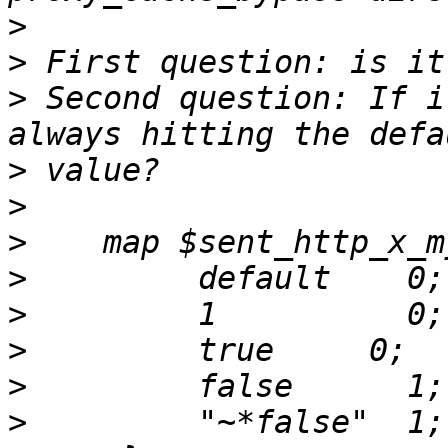
>
>
>
 Second question: If i
>
>
>
>
>
>
>
>