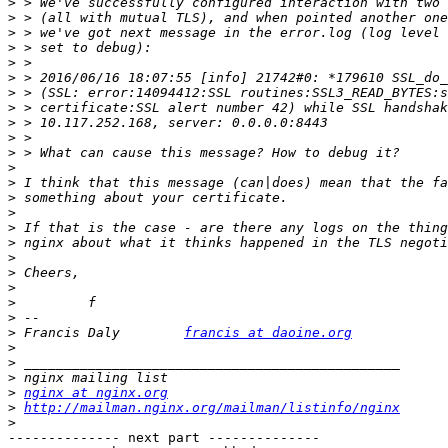
>
>
>
>
>
>
>
>
>
>
>
>
>
>
>
>
>
>
>
>
>
>
>
 Francis Daly        
francis at daoine.org
>
>
>
>
nginx at nginx.org
>
http://mailman.nginx.org/mailman/listinfo/nginx
>
-------------- next part --------------
