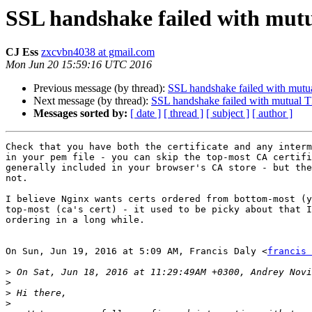
SSL handshake failed with mut
CJ Ess
zxcvbn4038 at gmail.com
Mon Jun 20 15:59:16 UTC 2016
Previous message (by thread):
SSL handshake failed with mut
Next message (by thread):
SSL handshake failed with mutual 
Messages sorted by:
[ date ]
[ thread ]
[ subject ]
[ author ]
Check that you have both the certificate and any interm
in your pem file - you can skip the top-most CA certifi
generally included in your browser's CA store - but the
not.

I believe Nginx wants certs ordered from bottom-most (y
top-most (ca's cert) - it used to be picky about that I
ordering in a long while.

On Sun, Jun 19, 2016 at 5:09 AM, Francis Daly <
francis 
>
>
>
>