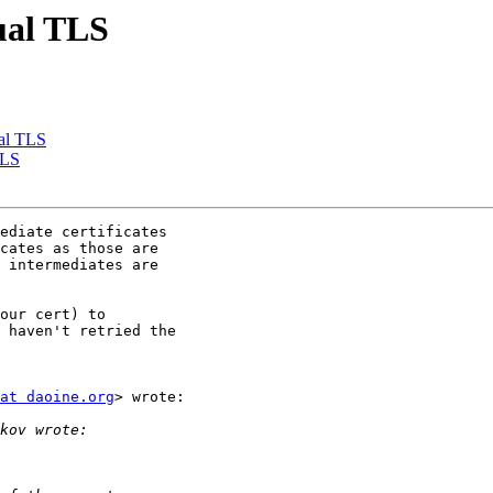
ual TLS
ual TLS
TLS
ediate certificates

cates as those are

 intermediates are

our cert) to

 haven't retried the

at daoine.org
> wrote:
