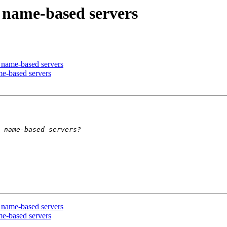
 name-based servers
 name-based servers
e-based servers
 name-based servers
e-based servers