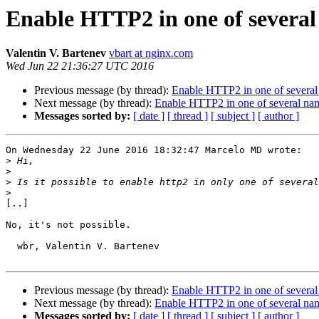
Enable HTTP2 in one of several
Valentin V. Bartenev
vbart at nginx.com
Wed Jun 22 21:36:27 UTC 2016
Previous message (by thread):
Enable HTTP2 in one of several
Next message (by thread):
Enable HTTP2 in one of several nam
Messages sorted by:
[ date ]
[ thread ]
[ subject ]
[ author ]
On Wednesday 22 June 2016 18:32:47 Marcelo MD wrote:

>
>
>
>
[..]

No, it's not possible.

  wbr, Valentin V. Bartenev

Previous message (by thread):
Enable HTTP2 in one of several
Next message (by thread):
Enable HTTP2 in one of several nam
Messages sorted by:
[ date ]
[ thread ]
[ subject ]
[ author ]