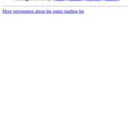
More information about the nginx mailing list