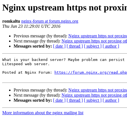
Nginx upstream https not proxin
romkaltu
nginx-forum at forum.nginx.org
Thu Jun 23 11:29:01 UTC 2016
Previous message (by thread):
Nginx upstream https not proxin
Next message (by thread):
Nginx upstream https not proxing ot
Messages sorted by:
[ date ]
[ thread ]
[ subject ]
[ author ]
What is your backend server? Maybe problem can persist 
Litespeed web server.

Posted at Nginx Forum: 
https://forum.nginx.org/read.php
Previous message (by thread):
Nginx upstream https not proxin
Next message (by thread):
Nginx upstream https not proxing ot
Messages sorted by:
[ date ]
[ thread ]
[ subject ]
[ author ]
More information about the nginx mailing list