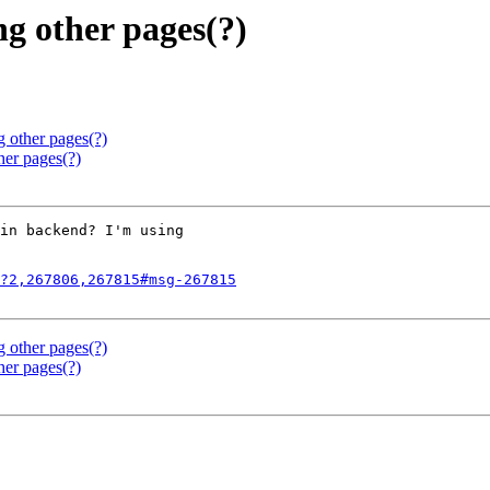
g other pages(?)
g other pages(?)
her pages(?)
in backend? I'm using

?2,267806,267815#msg-267815
g other pages(?)
her pages(?)