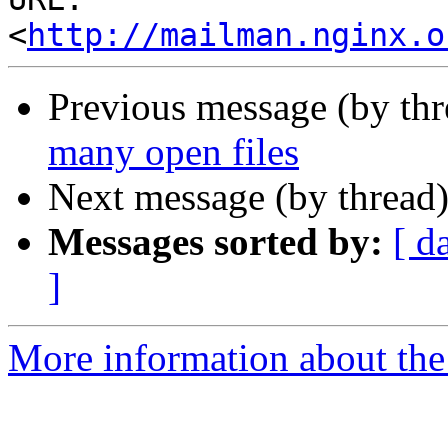
<
http://mailman.nginx.o
Previous message (by th
many open files
Next message (by thread
Messages sorted by:
[ d
]
More information about the 