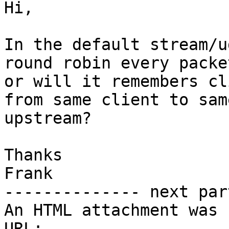
Hi,

In the default stream/u
round robin every packet
or will it remembers cl
from same client to same
upstream?

Thanks

Frank

-------------- next par
An HTML attachment was 
URL: 