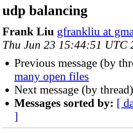
udp balancing
Frank Liu
gfrankliu at gm
Thu Jun 23 15:44:51 UTC 
Previous message (by th
many open files
Next message (by thread
Messages sorted by:
[ d
]