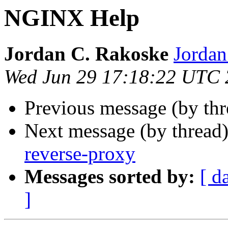
NGINX Help
Jordan C. Rakoske
Jordan
Wed Jun 29 17:18:22 UTC
Previous message (by th
Next message (by thread
reverse-proxy
Messages sorted by:
[ d
]