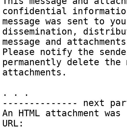
This message and attach
confidential informatio
message was sent to you
dissemination, distribu
message and attachments
Please notify the sende
permanently delete the 
attachments.

. . .

-------------- next par
An HTML attachment was 
URL: 