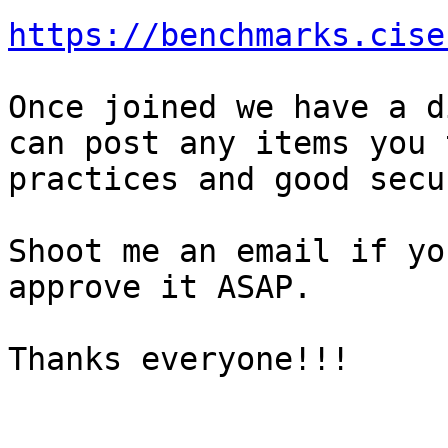
https://benchmarks.cise
Once joined we have a d
can post any items you 
practices and good secu
Shoot me an email if yo
approve it ASAP.

Thanks everyone!!!
