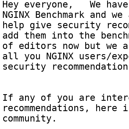
Hey everyone,   We have
NGINX Benchmark and we 
help give security reco
add them into the bench
of editors now but we a
all you NGINX users/exp
security recommendations
If any of you are inter
recommendations, here i
community.
