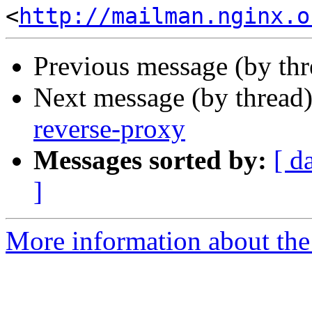
<
http://mailman.nginx.o
Previous message (by th
Next message (by thread
reverse-proxy
Messages sorted by:
[ d
]
More information about the 