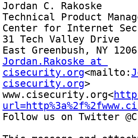
Jordan C. Rakoske

Technical Product Manage
Center for Internet Sec
31 Tech Valley Drive

Jordan.Rakoske at 
cisecurity.org
<mailto:
J
cisecurity.org
>

www.cisecurity.org<
http
url=http%3a%2f%2fwww.ci
Follow us on Twitter @C