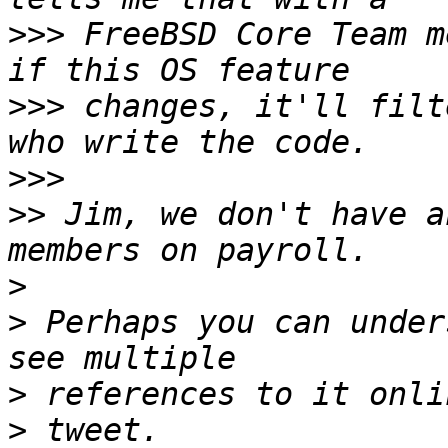
>>>
 FreeBSD Core Team m
>>>
 changes, it'll filt
>>>
>>
 Jim, we don't have a
>
>
 Perhaps you can under
>
>
 tweet. 