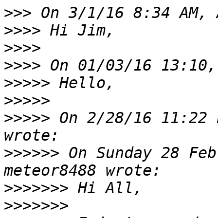
>>>
>>>>
>>>>
>>>>
>>>>>
>>>>>
>>>>>
 On 2/28/16 11:22 
>>>>>>
 On Sunday 28 Feb
>>>>>>>
>>>>>>>