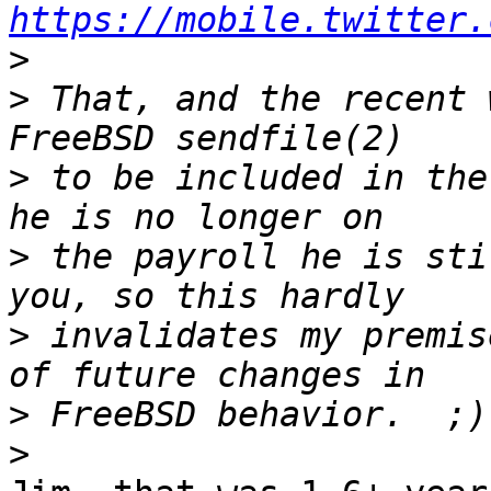
https://mobile.twitter.
>
>
 That, and the recent 
>
 to be included in the
>
 the payroll he is sti
>
 invalidates my premis
>
>