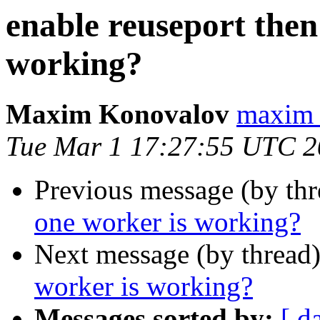
enable reuseport then
working?
Maxim Konovalov
maxim 
Tue Mar 1 17:27:55 UTC 
Previous message (by th
one worker is working?
Next message (by thread
worker is working?
Messages sorted by:
[ d