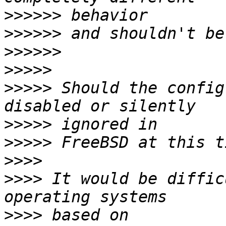
>>>>>>
>>>>>>
>>>>>>
>>>>>
>>>>>
 Should the config
>>>>>
>>>>>
>>>>
>>>>
 It would be diffic
>>>>