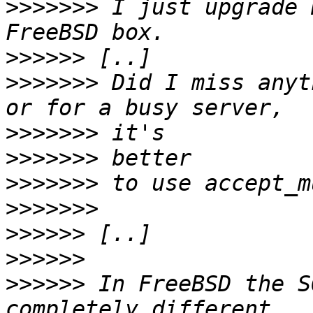
>>>>>>>
 I just upgrade 
>>>>>>
>>>>>>>
 Did I miss anyt
>>>>>>>
>>>>>>>
>>>>>>>
>>>>>>>
>>>>>>
>>>>>>
>>>>>>
 In FreeBSD the S