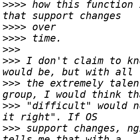
>>>>
 how this function 
>>>>
>>>>
>>>
>>>
 I don't claim to kn
>>>
 the extremely talen
>>>
 "difficult" would n
>>>
 support changes, ng