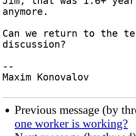
Jim, that was 1.6+ year
anymore.

Can we return to the te
discussion?

-- 

Maxim Konovalov

Previous message (by th
one worker is working?