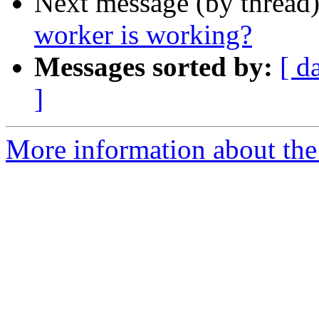
Next message (by thread
worker is working?
Messages sorted by:
[ d
]
More information about the 