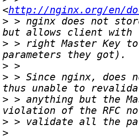
<
http://nginx.org/en/do
>
 > nginx does not stor
>
 > right Master Key to
>
>
 > Since nginx, does n
>
 > anything but the Ma
>
>