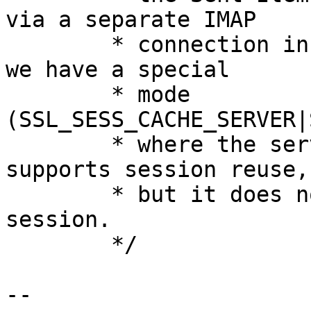
via a separate IMAP

        * connection in the background. Therefore 
we have a special

        * mode 
(SSL_SESS_CACHE_SERVER|
        * where the server pretends that it 
supports session reuse,

        * but it does not actually store any 
session.

        */

-- 
