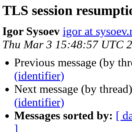
TLS session resumptio
Igor Sysoev
igor at sysoev.
Thu Mar 3 15:48:57 UTC 
Previous message (by thr
(identifier)
Next message (by thread
(identifier)
Messages sorted by:
[ d
]