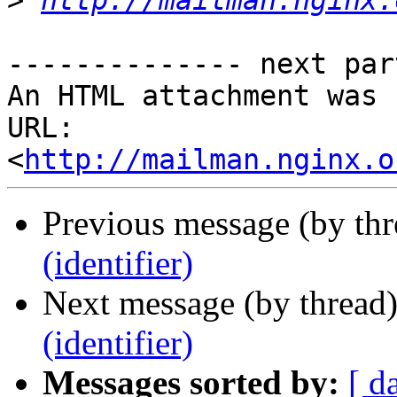
>
http://mailman.nginx.
-------------- next par
An HTML attachment was 
URL: 
<
http://mailman.nginx.o
Previous message (by thr
(identifier)
Next message (by thread
(identifier)
Messages sorted by:
[ d