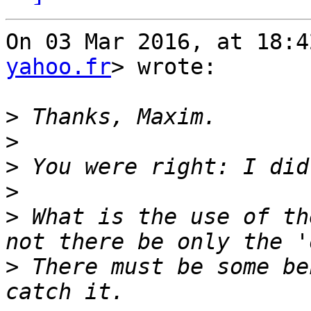
On 03 Mar 2016, at 18:4
yahoo.fr
> wrote:

>
>
>
>
>
 What is the use of th
>
 There must be some be