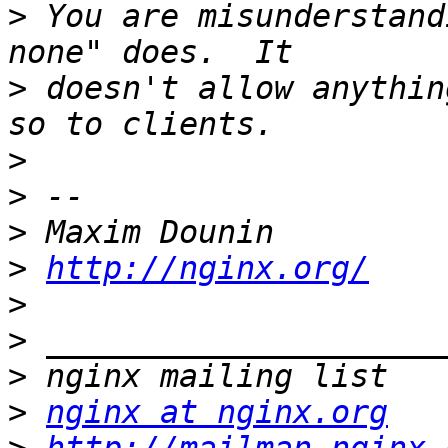
>
 You are misunderstand
>
 doesn't allow anythin
>
>
>
>
http://nginx.org/
>
>
>
>
nginx at nginx.org