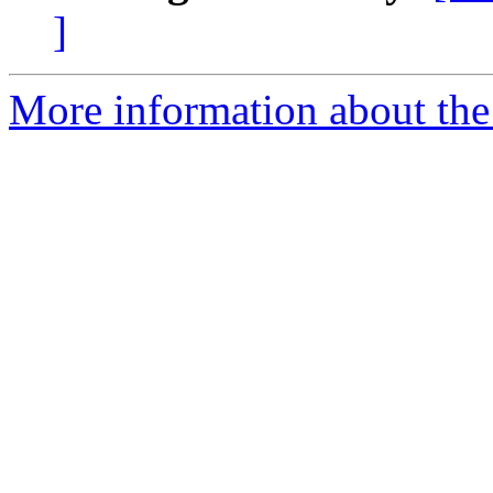
]
More information about the 