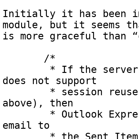
Initially it has been i
module, but it seems th
is more graceful than “
       /*

        * If the server explicitly says that it 
does not support

        * session reuse (see SSL_SESS_CACHE_OFF 
above), then

        * Outlook Express fails to upload a sent 
email to

        * the Sent Items folder on the IMAP server 