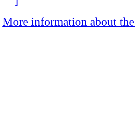
]
More information about the 