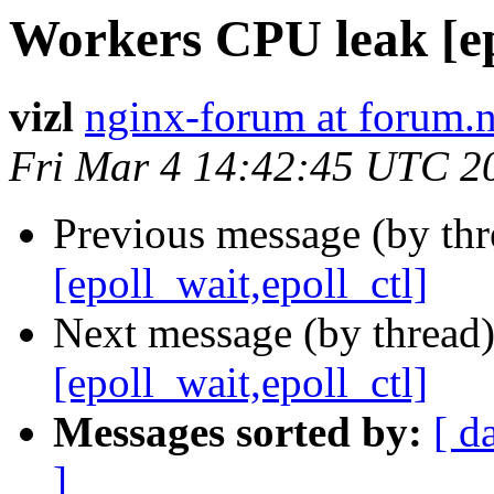
Workers CPU leak [epo
vizl
nginx-forum at forum.
Fri Mar 4 14:42:45 UTC 2
Previous message (by thr
[epoll_wait,epoll_ctl]
Next message (by thread
[epoll_wait,epoll_ctl]
Messages sorted by:
[ d
]