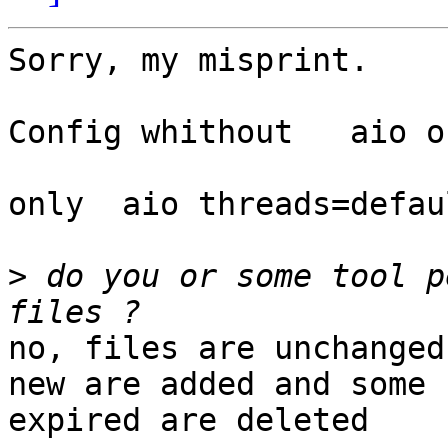
Sorry, my misprint. 

Config whithout   aio on
only  aio threads=defaul
>
 do you or some tool p
no, files are unchanged
new are added and some

expired are deleted
