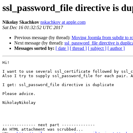
ssl_password_file directive is du
Nikolay Skachkov
nskachkov at apple.com
Sat Dec 16 01:32:52 UTC 2017
Previous message (by thread):
Moving Joomla from subdir to roo
Next message (by thread):
ssl_password_file directive is duplic
Messages sorted by:
[ date ]
[ thread ]
[ subject ]
[ author ]
Hi!

I want to use several ssl_certificate followed by ssl_c
Also I try to supply ssl_password_file for each pair. A
I get: ssl_password_file directive is duplicate

Please advice.

NikolayNikolay

-------------- next part --------------

An HTML attachment was scrubbed...
