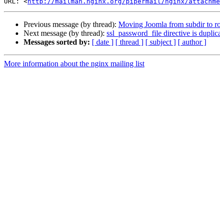
URL: <
http://mailman.nginx.org/pipermail/nginx/attachme
Previous message (by thread):
Moving Joomla from subdir to roo
Next message (by thread):
ssl_password_file directive is duplic
Messages sorted by:
[ date ]
[ thread ]
[ subject ]
[ author ]
More information about the nginx mailing list