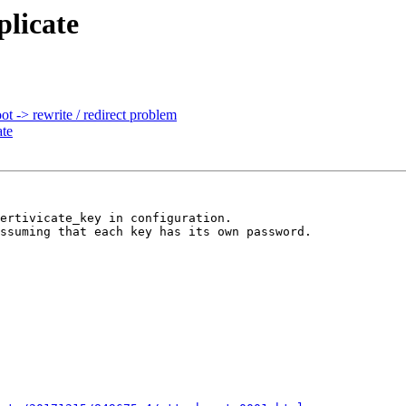
plicate
t -> rewrite / redirect problem
ate
ertivicate_key in configuration.

ssuming that each key has its own password.
