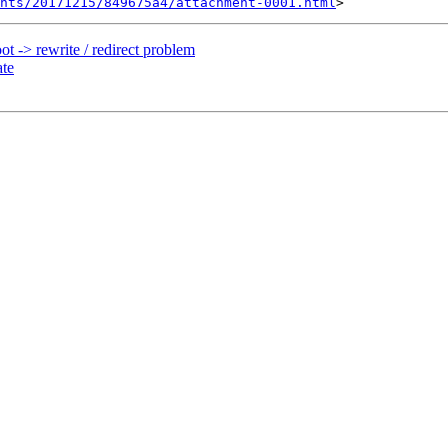
nts/20171215/849675a4/attachment-0001.html
t -> rewrite / redirect problem
ate