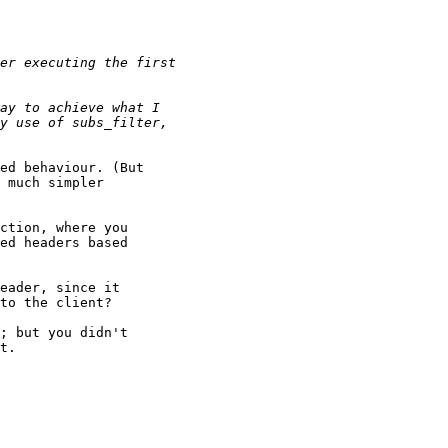
ed behaviour. (But

 much simpler

ction, where you

ed headers based

eader, since it

to the client?

; but you didn't

t.
