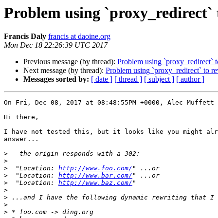
Problem using `proxy_redirect` 
Francis Daly
francis at daoine.org
Mon Dec 18 22:26:39 UTC 2017
Previous message (by thread):
Problem using `proxy_redirect` t
Next message (by thread):
Problem using `proxy_redirect` to r
Messages sorted by:
[ date ]
[ thread ]
[ subject ]
[ author ]
On Fri, Dec 08, 2017 at 08:48:55PM +0000, Alec Muffett 
Hi there,

I have not tested this, but it looks like you might alr
answer...

>
>
>
  "Location: 
http://www.foo.com/
>
  "Location: 
http://www.bar.com/
>
  "Location: 
http://www.baz.com/
>
>
>
>