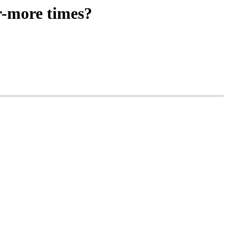
r-more times?