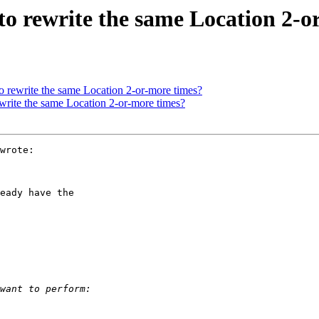
to rewrite the same Location 2-o
o rewrite the same Location 2-or-more times?
ewrite the same Location 2-or-more times?
wrote:

eady have the
