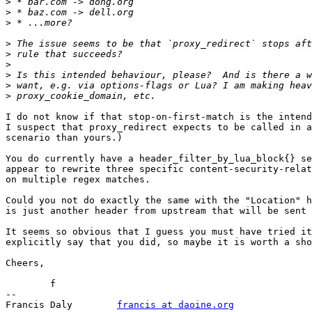
>
>
>
>
>
>
>
>
>
I do not know if that stop-on-first-match is the intend
I suspect that proxy_redirect expects to be called in a
scenario than yours.)

You do currently have a header_filter_by_lua_block{} se
appear to rewrite three specific content-security-relat
on multiple regex matches.

Could you not do exactly the same with the "Location" h
is just another header from upstream that will be sent 
It seems so obvious that I guess you must have tried it
explicitly say that you did, so maybe it is worth a sho
Cheers,

	f

-- 

Francis Daly        
francis at daoine.org