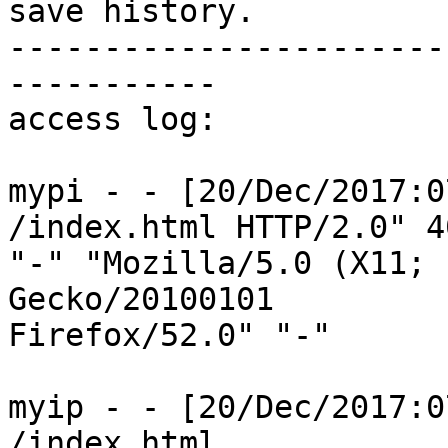
save history.

-----------------------
-----------

access log:

mypi - - [20/Dec/2017:0
/index.html HTTP/2.0" 4
"-" "Mozilla/5.0 (X11; 
Gecko/20100101

Firefox/52.0" "-"

myip - - [20/Dec/2017:0
/index.html
