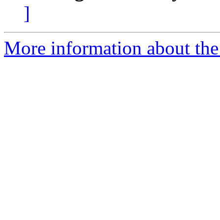
]
More information about the 