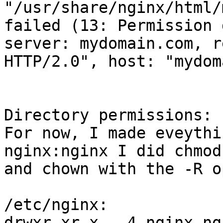
"/usr/share/nginx/html/
failed (13: Permission 
server: mydomain.com, r
HTTP/2.0", host: "mydom
Directory permissions:

For now, I made eveythi
nginx:nginx I did chmod

and chown with the -R o
/etc/nginx:

drwxr-xr-x.  4 nginx ng