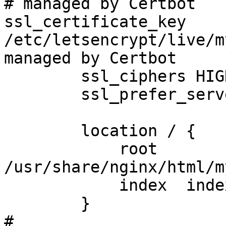
# managed by Certbot

ssl_certificate_key 
/etc/letsencrypt/live/m
managed by Certbot

        ssl_ciphers HIGH:!aNULL:!MD5;

        ssl_prefer_server_ciphers on;

        location / {

            root   
/usr/share/nginx/html/m
            index  index.html index.htm;

        }

#
