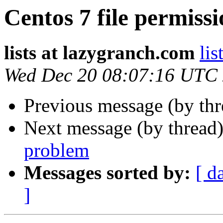
Centos 7 file permiss
lists at lazygranch.com
lis
Wed Dec 20 08:07:16 UTC
Previous message (by th
Next message (by thread
problem
Messages sorted by:
[ d
]