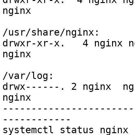
nginx

/usr/share/nginx:

drwxr-xr-x.   4 nginx n
nginx

/var/log:

drwx------. 2 nginx  ng
nginx

-----------------------
------------

systemctl status nginx
