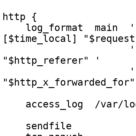
http {

    log_format  main  '$remote_addr - $remote_user 
[$time_local] "$request"
                      '$status $body_bytes_sent 
"$http_referer" '

                      '"$http_user_agent" 
"$http_x_forwarded_for"'
    access_log  /var/log/nginx/access.log  main;

    sendfile            on;
