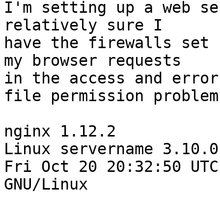
I'm setting up a web se
relatively sure I

have the firewalls set 
my browser requests

in the access and error
file permission problem.
nginx 1.12.2

Linux servername 3.10.0
Fri Oct 20 20:32:50 UTC
GNU/Linux
