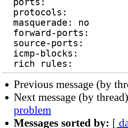
  ports: 

  protocols: 

  masquerade: no

  forward-ports: 

  source-ports: 

  icmp-blocks: 

Previous message (by th
Next message (by thread
problem
Messages sorted by:
[ d