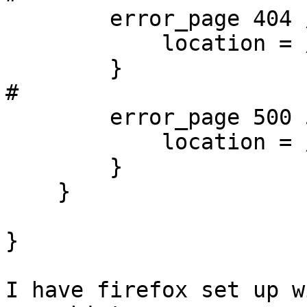
        error_page 404 /404.html;

            location = /40x.html {

        }

#

        error_page 500 502 503 504 /50x.html;

            location = /50x.html {

        }

    }

}

I have firefox set up w