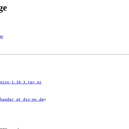
ge
ge
ginx-1.10.3.tar.gz
hagdar at dvz-mv.de
>
