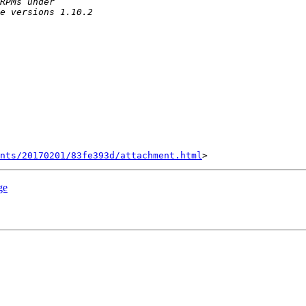
nts/20170201/83fe393d/attachment.html
ge