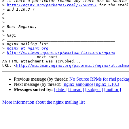
>
>
http://nginx.org/packages/rhel/7/SRPMS/
>
>
>
>
>
>
>
>
>
>
nginx at nginx.org
>
http://mailman.nginx.org/mailman/listinfo/nginx
-------------- next part --------------

An HTML attachment was scrubbed...

URL: <
http://mailman.nginx.org/pipermail/nginx/attachme
Previous message (by thread):
No Source RPMs for rhel packa
Next message (by thread):
[nginx-announce] nginx-1.10.3
Messages sorted by:
[ date ]
[ thread ]
[ subject ]
[ author ]
More information about the nginx mailing list