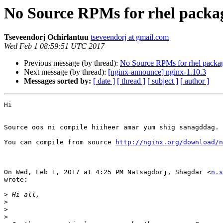
No Source RPMs for rhel packa
Tseveendorj Ochirlantuu
tseveendorj at gmail.com
Wed Feb 1 08:59:51 UTC 2017
Previous message (by thread):
No Source RPMs for rhel packa
Next message (by thread):
[nginx-announce] nginx-1.10.3
Messages sorted by:
[ date ]
[ thread ]
[ subject ]
[ author ]
Hi

Source oos ni compile hiiheer amar yum shig sanagddag.

You can compile from source 
http://nginx.org/download/n
On Wed, Feb 1, 2017 at 4:25 PM Natsagdorj, Shagdar <
n.s
wrote:

>
>
>
>