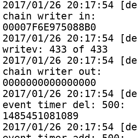
2017/01/26 20:17:54 [de
chain writer in:

00007F6E975088B0

2017/01/26 20:17:54 [de
writev: 433 of 433

2017/01/26 20:17:54 [de
chain writer out:

0000000000000000

2017/01/26 20:17:54 [de
event timer del: 500:

1485451081089

2017/01/26 20:17:54 [de