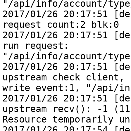
"/api/info/account/type
2017/01/26 20:17:51 [de
request count:2 blk:0

2017/01/26 20:17:51 [de
run request:

"/api/info/account/type
2017/01/26 20:17:51 [de
upstream check client,

write event:1, "/api/in
2017/01/26 20:17:51 [de
upstream recv(): -1 (11:
Resource temporarily un
2017/01/26 20:17:54 [de