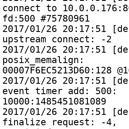
connect to 10.0.0.176:80
fd:500 #75780961

2017/01/26 20:17:51 [de
upstream connect: -2

2017/01/26 20:17:51 [de
posix_memalign:

00007F6EC5213D60:128 @16
2017/01/26 20:17:51 [de
event timer add: 500:

10000:1485451081089

2017/01/26 20:17:51 [de
finalize request: -4,
