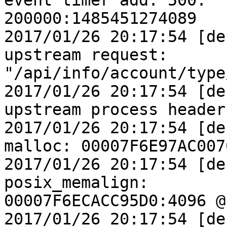
event timer add: 500:

200000:1485451274089

2017/01/26 20:17:54 [de
upstream request:

"/api/info/account/type
2017/01/26 20:17:54 [de
upstream process header

2017/01/26 20:17:54 [de
malloc: 00007F6E97AC007
2017/01/26 20:17:54 [de
posix_memalign:

00007F6ECACC95D0:4096 @1
2017/01/26 20:17:54 [de