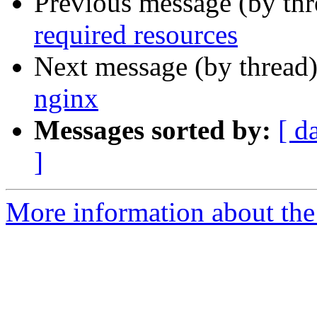
Previous message (by th
required resources
Next message (by thread
nginx
Messages sorted by:
[ d
]
More information about the 