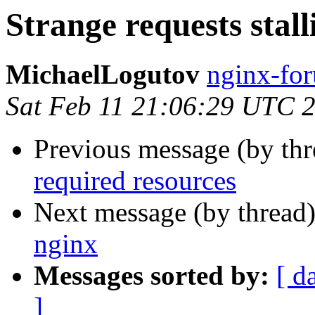
Strange requests stall
MichaelLogutov
nginx-for
Sat Feb 11 21:06:29 UTC 
Previous message (by th
required resources
Next message (by thread
nginx
Messages sorted by:
[ d
]