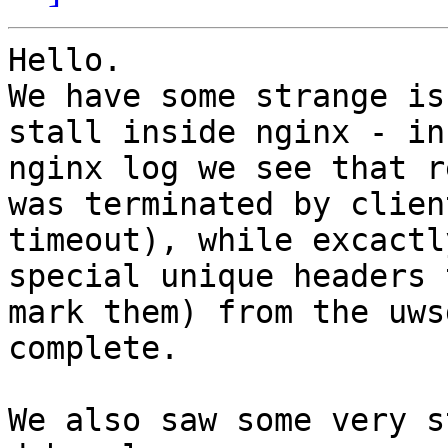
Hello.

We have some strange is
stall inside nginx - in

nginx log we see that r
was terminated by client
timeout), while excactl
special unique headers t
mark them) from the uws
complete.

We also saw some very s