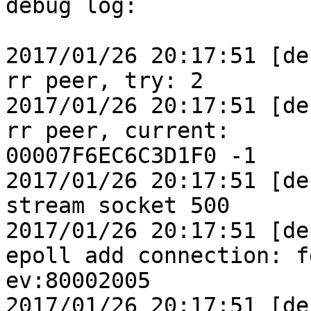
debug log:

2017/01/26 20:17:51 [de
rr peer, try: 2

2017/01/26 20:17:51 [de
rr peer, current:

00007F6EC6C3D1F0 -1

2017/01/26 20:17:51 [de
stream socket 500

2017/01/26 20:17:51 [de
epoll add connection: f
ev:80002005

2017/01/26 20:17:51 [de