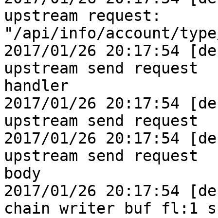
upstream request:

"/api/info/account/type
2017/01/26 20:17:54 [de
upstream send request

handler

2017/01/26 20:17:54 [de
upstream send request

2017/01/26 20:17:54 [de
upstream send request

body

2017/01/26 20:17:54 [de
chain writer buf fl:1 s: