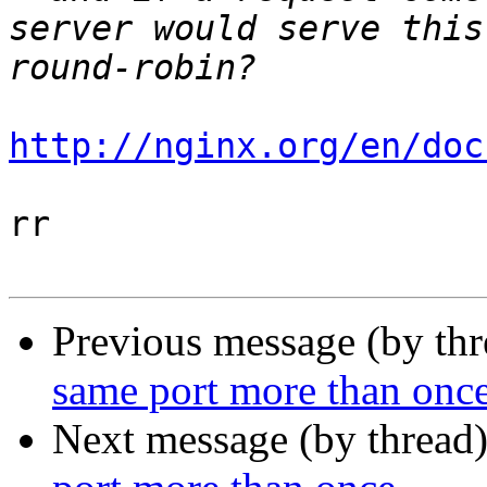
server would serve this
http://nginx.org/en/doc
rr

Previous message (by th
same port more than onc
Next message (by thread