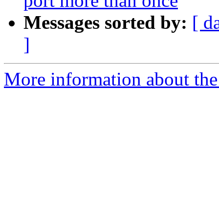
port more than once
Messages sorted by:
[ d
]
More information about the 