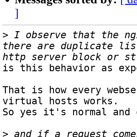
]
>
 I observe that the ng
there are duplicate lis
is this behavior as exp
That is how every webse
virtual hosts works. 

So yes it's normal and 
>
 and if a request come