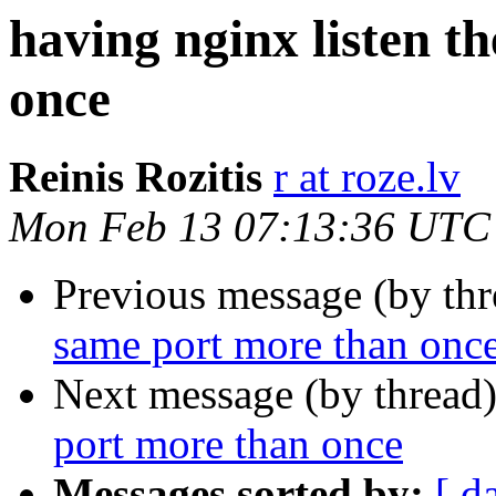
having nginx listen t
once
Reinis Rozitis
r at roze.lv
Mon Feb 13 07:13:36 UTC
Previous message (by th
same port more than onc
Next message (by thread
port more than once
Messages sorted by:
[ d