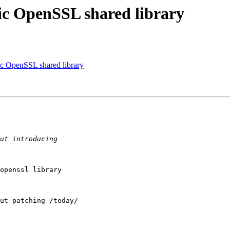
fic OpenSSL shared library
fic OpenSSL shared library
openssl library

ut patching /today/
