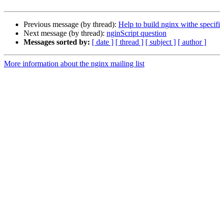
Previous message (by thread):
Help to build nginx withe speci
Next message (by thread):
nginScript question
Messages sorted by:
[ date ]
[ thread ]
[ subject ]
[ author ]
More information about the nginx mailing list