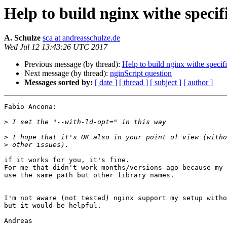
Help to build nginx withe speci
A. Schulze
sca at andreasschulze.de
Wed Jul 12 13:43:26 UTC 2017
Previous message (by thread):
Help to build nginx withe speci
Next message (by thread):
nginScript question
Messages sorted by:
[ date ]
[ thread ]
[ subject ]
[ author ]
Fabio Ancona:

>
>
>
if it works for you, it's fine.

For me that didn't work months/versions ago because my 
use the same path but other library names.

I'm not aware (not tested) nginx support my setup witho
but it would be helpful.

Andreas
