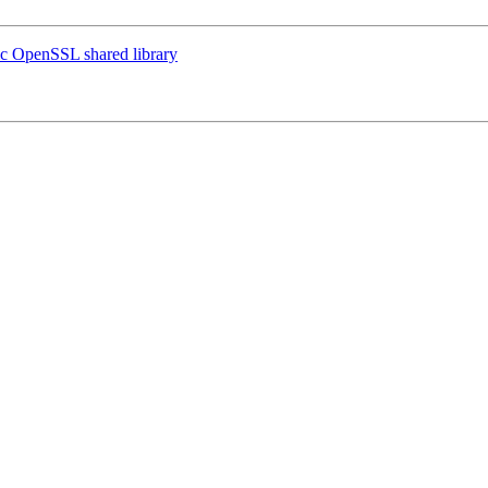
fic OpenSSL shared library