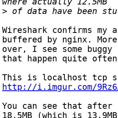
>
Wireshark confirms my a
buffered by nginx. More

over, I see some buggy 
that happen quite often.
http://i.imgur.com/9Rz6
You can see that after 
18.5MB (which is 13.9MB/