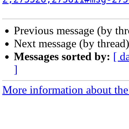
Previous message (by th
Next message (by thread
Messages sorted by:
[ d
]
More information about the 