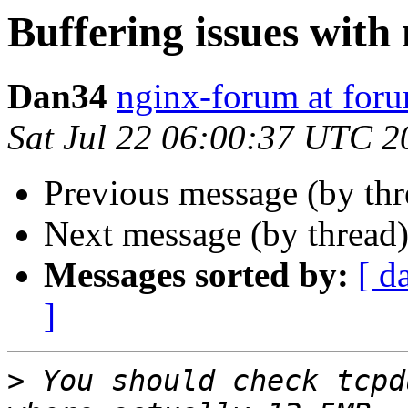
Buffering issues with
Dan34
nginx-forum at for
Sat Jul 22 06:00:37 UTC 2
Previous message (by th
Next message (by thread
Messages sorted by:
[ d
]
>
 You should check tcpd