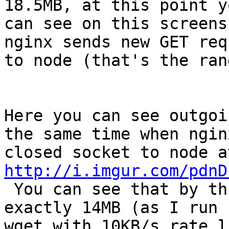
18.5MB, at this point yo
can see on this screens
nginx sends new GET requ
to node (that's the ran
Here you can see outgoi
the same time when nginx
http://i.imgur.com/pdnD

 You can see that by this time remote (wget) ACKed 
exactly 14MB (as I run

wget with 10KB/s rate l