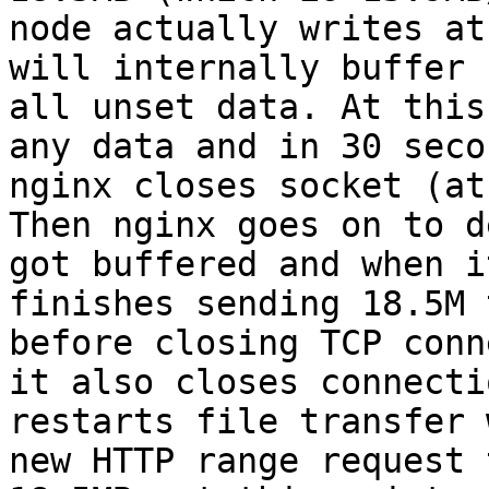
node actually writes at
will internally buffer

all unset data. At this
any data and in 30 secon
nginx closes socket (at
Then nginx goes on to d
got buffered and when it
finishes sending 18.5M 
before closing TCP conn
it also closes connecti
restarts file transfer 
new HTTP range request 