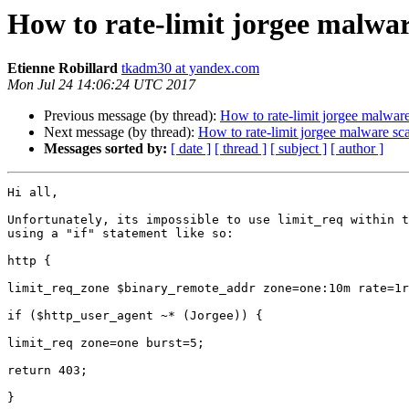
How to rate-limit jorgee malwa
Etienne Robillard
tkadm30 at yandex.com
Mon Jul 24 14:06:24 UTC 2017
Previous message (by thread):
How to rate-limit jorgee malwar
Next message (by thread):
How to rate-limit jorgee malware sc
Messages sorted by:
[ date ]
[ thread ]
[ subject ]
[ author ]
Hi all,

Unfortunately, its impossible to use limit_req within t
using a "if" statement like so:

http {

limit_req_zone $binary_remote_addr zone=one:10m rate=1r
if ($http_user_agent ~* (Jorgee)) {

limit_req zone=one burst=5;

return 403;

}
