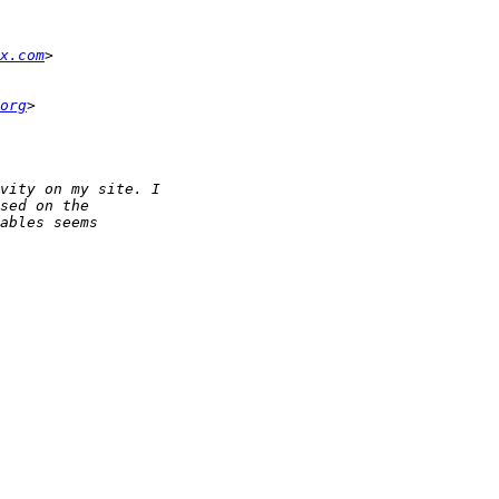
x.com
org