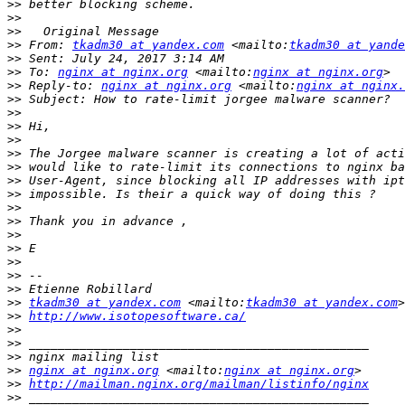
>>
>>
>>
>>
 From: 
tkadm30 at yandex.com
 <mailto:
tkadm30 at yande
>>
>>
 To: 
nginx at nginx.org
 <mailto:
nginx at nginx.org
>>
 Reply-to: 
nginx at nginx.org
 <mailto:
nginx at nginx.
>>
>>
>>
>>
>>
>>
>>
>>
>>
>>
>>
>>
>>
>>
>>
>>
tkadm30 at yandex.com
 <mailto:
tkadm30 at yandex.com
>>
http://www.isotopesoftware.ca/
>>
>>
>>
>>
nginx at nginx.org
 <mailto:
nginx at nginx.org
>>
http://mailman.nginx.org/mailman/listinfo/nginx
>>