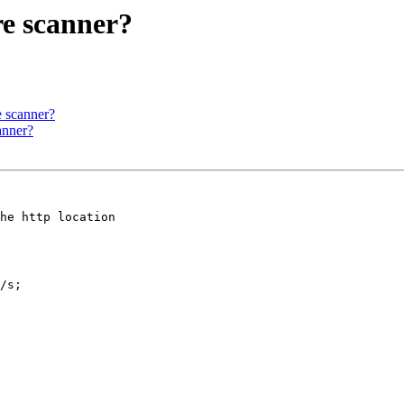
re scanner?
e scanner?
anner?
he http location 

/s;
