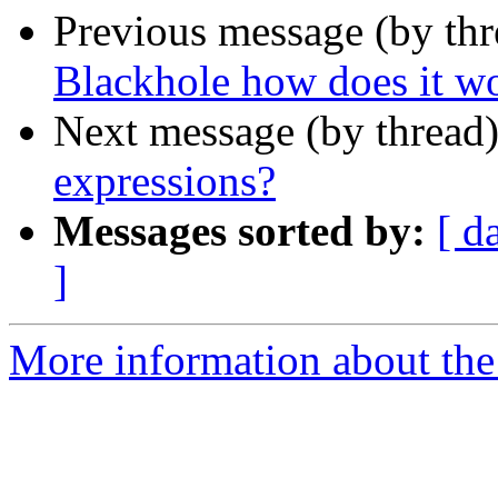
Previous message (by thr
Blackhole how does it w
Next message (by thread
expressions?
Messages sorted by:
[ d
]
More information about the 