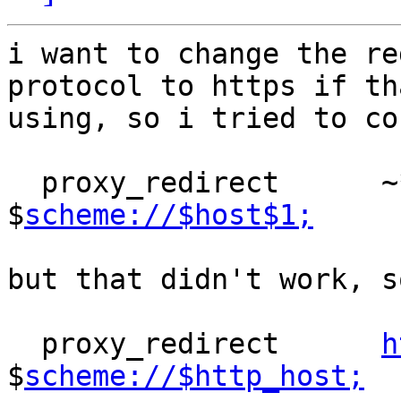
i want to change the re
protocol to https if th
using, so i tried to co
  proxy_redirect      
$
scheme://$host$1;
but that didn't work, s
  proxy_redirect      
h
$
scheme://$http_host;