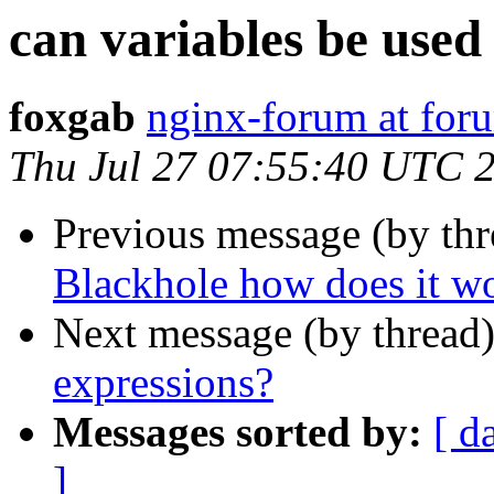
can variables be used
foxgab
nginx-forum at for
Thu Jul 27 07:55:40 UTC 
Previous message (by thr
Blackhole how does it w
Next message (by thread
expressions?
Messages sorted by:
[ d
]