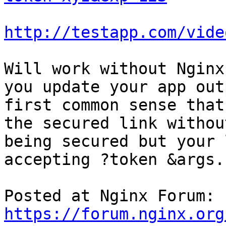
http://testapp.com/vide
Will work without Nginx
you update your app outp
first common sense that
the secured link without
being secured but your 
accepting ?token &args.

Posted at Nginx Forum: 
https://forum.nginx.org