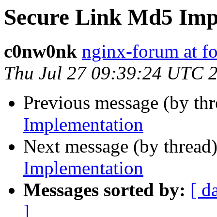
Secure Link Md5 Imp
c0nw0nk
nginx-forum at f
Thu Jul 27 09:39:24 UTC 
Previous message (by th
Implementation
Next message (by thread
Implementation
Messages sorted by:
[ d
]