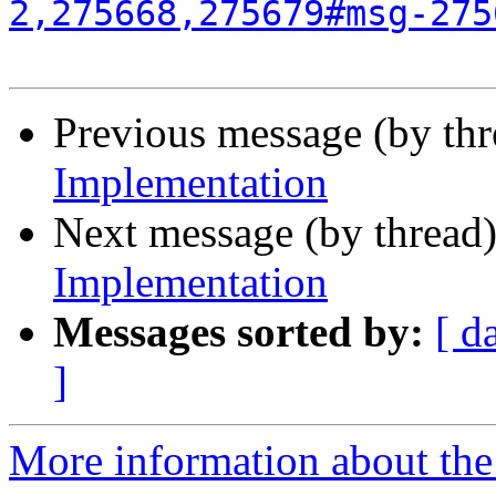
2,275668,275679#msg-275
Previous message (by th
Implementation
Next message (by thread
Implementation
Messages sorted by:
[ d
]
More information about the 