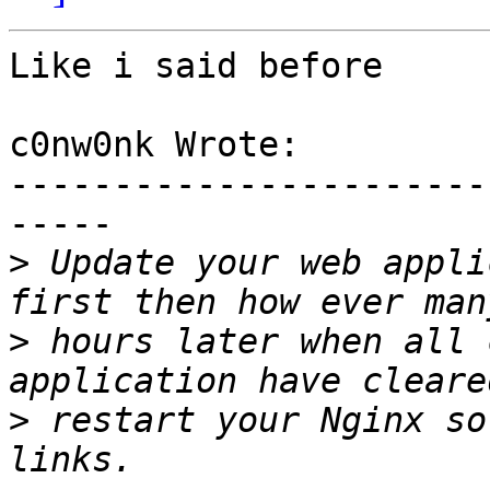
Like i said before

c0nw0nk Wrote:

-----------------------
-----

>
 Update your web appli
>
 hours later when all 
>
 restart your Nginx so