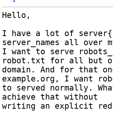
Hello,

I have a lot of server{
server_names all over m
I want to serve robots_
robot.txt for all but on
domain. And for that on
example.org, I want rob
to served normally. Wha
achieve that without

writing an explicit redi