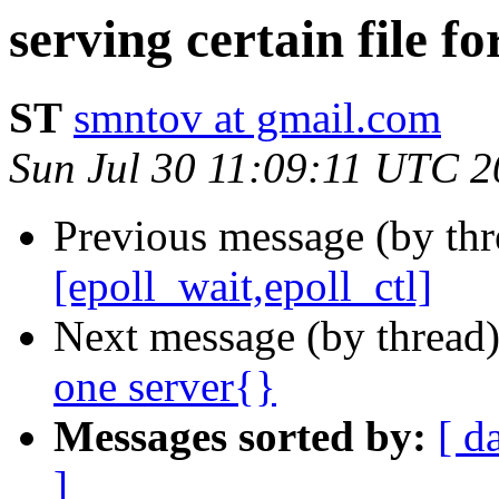
serving certain file fo
ST
smntov at gmail.com
Sun Jul 30 11:09:11 UTC 
Previous message (by thr
[epoll_wait,epoll_ctl]
Next message (by thread
one server{}
Messages sorted by:
[ d
]