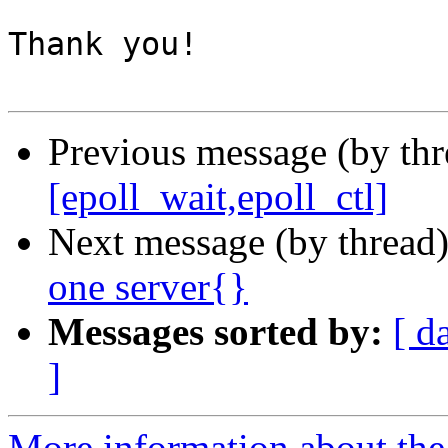
Thank you!

Previous message (by thr
[epoll_wait,epoll_ctl]
Next message (by thread
one server{}
Messages sorted by:
[ d
]
More information about the 