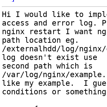
Hi I would like to impl
access and error log. P
nginx restart I want ng
path location eg.

/externalhdd/log/nginx/
log doesn't exist use

second path which is  
/var/log/nginx/example.
like my example.  I gue
conditions or something.