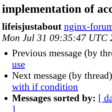
implementation of acce
lifeisjustabout
nginx-forum
Mon Jul 31 09:35:47 UTC 
Previous message (by th
use
Next message (by thread
with if condition
Messages sorted by:
[ d
]