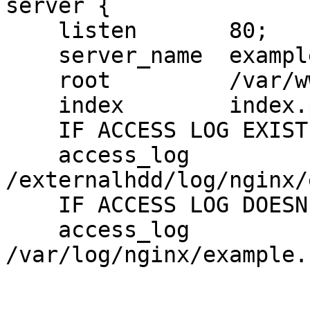
server {

    listen       80;

    server_name  example.com;

    root         /var/www/example.com/public_html;

    index        index.php;

    IF ACCESS LOG EXIST USE THIS PATH

    access_log  

/externalhdd/log/nginx/
    IF ACCESS LOG DOESN'T EXIST USE THIS PATH

    access_log   
/var/log/nginx/example.c