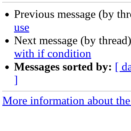
Previous message (by th
use
Next message (by thread
with if condition
Messages sorted by:
[ d
]
More information about the 