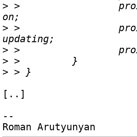
>
 >                 pro
>
 >                 pro
>
>
>
[..]

-- 
