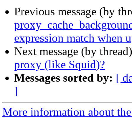
Previous message (by thr
proxy_cache_background_
expression match when u
Next message (by thread
proxy (like Squid)?
Messages sorted by:
[ d
]
More information about the 