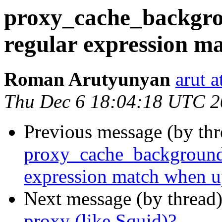
proxy_cache_backgro
regular expression m
Roman Arutyunyan
arut 
Thu Dec 6 18:04:18 UTC 
Previous message (by thr
proxy_cache_background_
expression match when u
Next message (by thread
proxy (like Squid)?