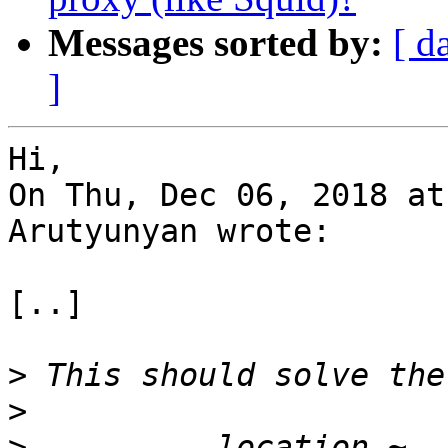
Messages sorted by:
[ d
]
Hi,

On Thu, Dec 06, 2018 at
Arutyunyan wrote:

[..]

>
>
>
          location ~ 