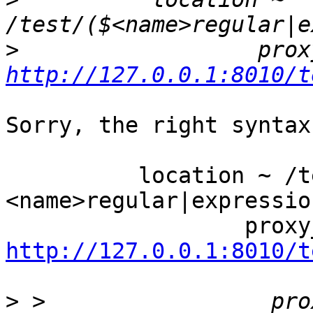
>
http://127.0.0.1:8010/t
Sorry, the right syntax
          location ~ /test/(?
<name>regular|expressio
http://127.0.0.1:8010/t
>