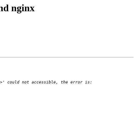
ind nginx