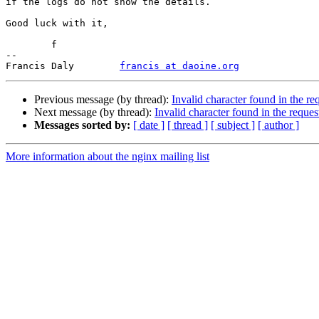
if the logs do not show the details.

Good luck with it,

	f

-- 

Francis Daly        
francis at daoine.org
Previous message (by thread):
Invalid character found in the r
Next message (by thread):
Invalid character found in the reque
Messages sorted by:
[ date ]
[ thread ]
[ subject ]
[ author ]
More information about the nginx mailing list