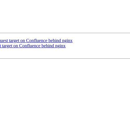
equest target on Confluence behind nginx
st target on Confluence behind nginx