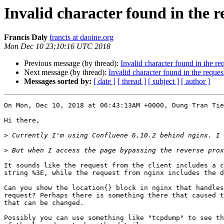
Invalid character found in the 
Francis Daly
francis at daoine.org
Mon Dec 10 23:10:16 UTC 2018
Previous message (by thread):
Invalid character found in the r
Next message (by thread):
Invalid character found in the reque
Messages sorted by:
[ date ]
[ thread ]
[ subject ]
[ author ]
On Mon, Dec 10, 2018 at 06:43:13AM +0000, Dung Tran Tie
Hi there,

>
>
It sounds like the request from the client includes a c
string %3E, while the request from nginx includes the d
Can you show the location{} block in nginx that handles
request? Perhaps there is something there that caused t
that can be changed.

Possibly you can use something like "tcpdump" to see th