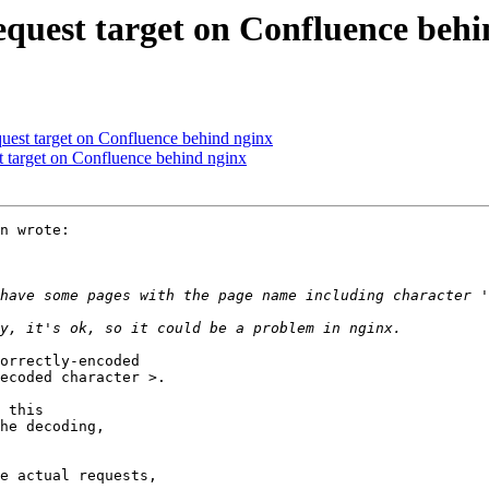
request target on Confluence beh
equest target on Confluence behind nginx
st target on Confluence behind nginx
n wrote:

orrectly-encoded

ecoded character >.

 this

he decoding,

e actual requests,
