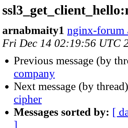
ssl3_get_client_hello
arnabmaity1
nginx-forum 
Fri Dec 14 02:19:56 UTC 
Previous message (by th
company
Next message (by thread
cipher
Messages sorted by:
[ d
]