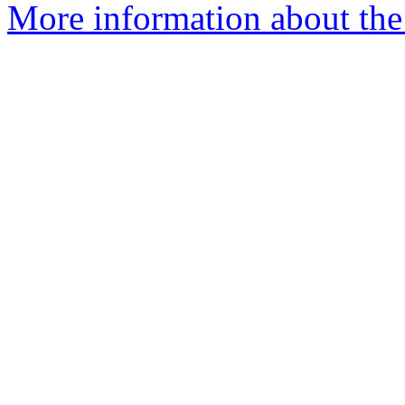
More information about the 