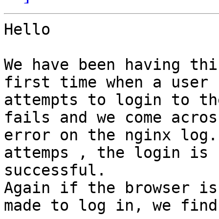
Hello

We have been having thi
first time when a user

attempts to login to th
fails and we come acros
error on the nginx log.
attemps , the login is

successful. 

Again if the browser is
made to log in, we find 