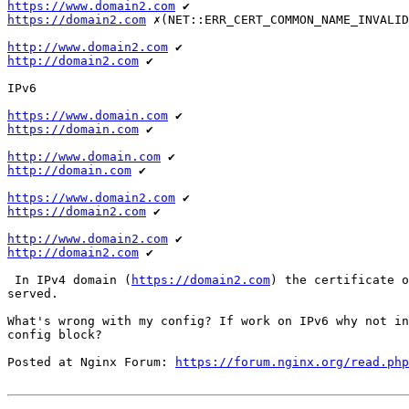
https://www.domain2.com
https://domain2.com
 ✗(NET::ERR_CERT_COMMON_NAME_INVALID
http://www.domain2.com
http://domain2.com
 ✔

IPv6

https://www.domain.com
https://domain.com
 ✔

http://www.domain.com
http://domain.com
 ✔

https://www.domain2.com
https://domain2.com
 ✔

http://www.domain2.com
http://domain2.com
 ✔

 In IPv4 domain (
https://domain2.com
) the certificate o
served.

What's wrong with my config? If work on IPv6 why not in
config block?

Posted at Nginx Forum: 
https://forum.nginx.org/read.php