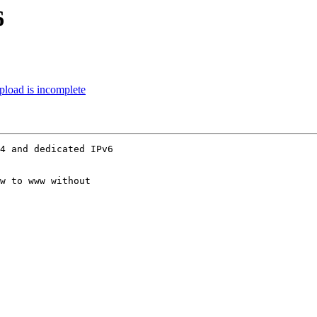
6
upload is incomplete
4 and dedicated IPv6

w to www without
