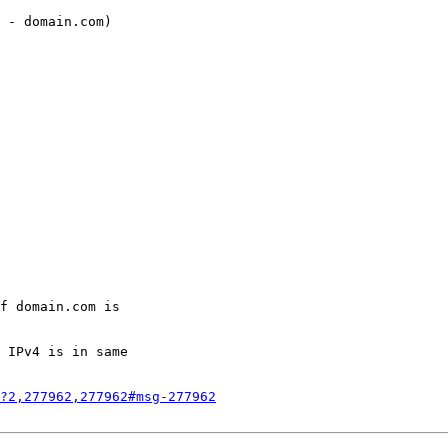
 - domain.com)

f domain.com is

 IPv4 is in same

?2,277962,277962#msg-277962