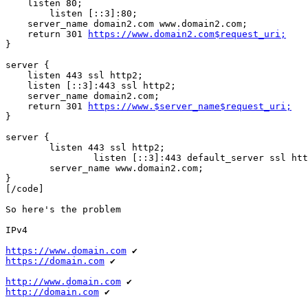
    listen 80;

	listen [::3]:80;

    server_name domain2.com www.domain2.com;

    return 301 
https://www.domain2.com$request_uri;
}

server {

    listen 443 ssl http2;

    listen [::3]:443 ssl http2;

    server_name domain2.com;

    return 301 
https://www.$server_name$request_uri;
}

server {

        listen 443 ssl http2;

		listen [::3]:443 default_server ssl http2;

        server_name www.domain2.com;

}

[/code]

So here's the problem

IPv4

https://www.domain.com
https://domain.com
 ✔

http://www.domain.com
http://domain.com
 ✔
