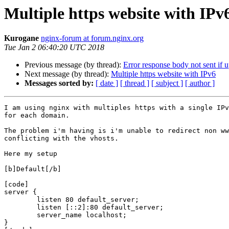
Multiple https website with IPv
Kurogane
nginx-forum at forum.nginx.org
Tue Jan 2 06:40:20 UTC 2018
Previous message (by thread):
Error response body not sent if 
Next message (by thread):
Multiple https website with IPv6
Messages sorted by:
[ date ]
[ thread ]
[ subject ]
[ author ]
I am using nginx with multiples https with a single IPv
for each domain.

The problem i'm having is i'm unable to redirect non ww
conflicting with the vhosts.

Here my setup

[b]Default[/b]

[code]

server {

	listen 80 default_server;

	listen [::2]:80 default_server;

	server_name localhost;	

}
