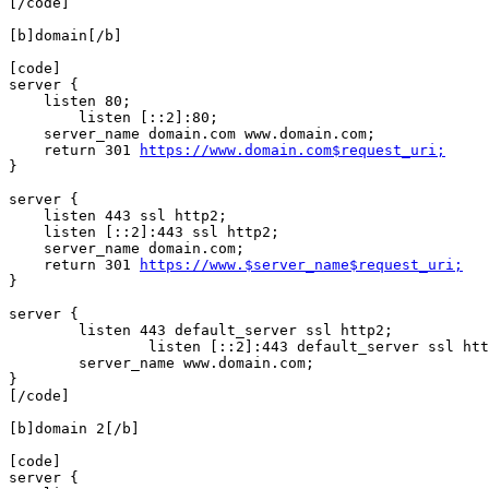
[/code]

[b]domain[/b]

[code]

server {

    listen 80;

	listen [::2]:80;

    server_name domain.com www.domain.com;

    return 301 
https://www.domain.com$request_uri;
}

server {

    listen 443 ssl http2;

    listen [::2]:443 ssl http2;

    server_name domain.com;

    return 301 
https://www.$server_name$request_uri;
}

server {

        listen 443 default_server ssl http2;

		listen [::2]:443 default_server ssl http2;

        server_name www.domain.com;

}

[/code]

[b]domain 2[/b]

[code]

server {
