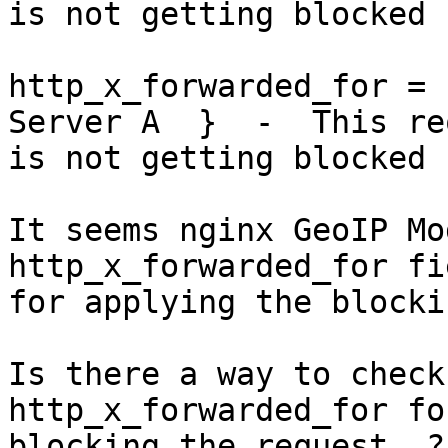
is not getting blocked

http_x_forwarded_for = 
Server A  }  -  This re
is not getting blocked

It seems nginx GeoIP Mo
http_x_forwarded_for fie
for applying the blocki
Is there a way to check
http_x_forwarded_for for
blocking the request  ?
