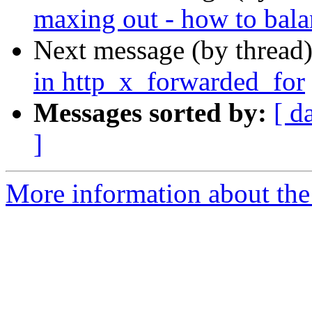
maxing out - how to bala
Next message (by thread
in http_x_forwarded_for
Messages sorted by:
[ d
]
More information about the 