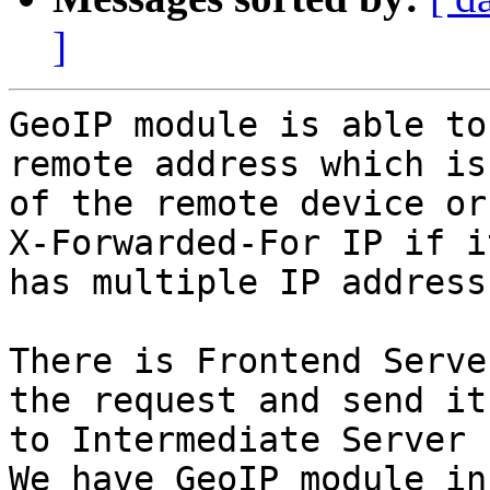
]
GeoIP module is able to
remote address which is 
of the remote device or
X-Forwarded-For IP if it
has multiple IP address
There is Frontend Serve
the request and send it

to Intermediate Server 
We have GeoIP module in