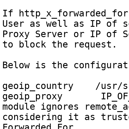
If http_x_forwarded_for
User as well as IP of so
Proxy Server or IP of S
to block the request.

Below is the configurat
geoip_country    /usr/s
geoip_proxy       IP_OF
module ignores remote_ad
considering it as trust
Forwarded For
