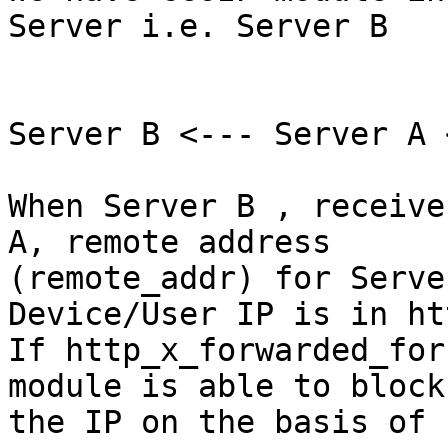
Server i.e. Server B

Server B <--- Server A 
When Server B , receive
A, remote address

(remote_addr) for Serve
Device/User IP is in ht
If http_x_forwarded_for
module is able to block

the IP on the basis of 