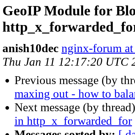
GeoIP Module for Blo
http_x_forwarded_fo
anish10dec
nginx-forum at
Thu Jan 11 12:17:20 UTC 
Previous message (by th
maxing out - how to bala
Next message (by thread
in http_x_forwarded_for
Messages sorted by:
[ d