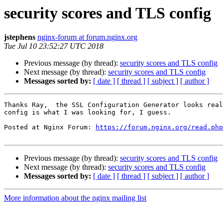
security scores and TLS config
jstephens
nginx-forum at forum.nginx.org
Tue Jul 10 23:52:27 UTC 2018
Previous message (by thread):
security scores and TLS config
Next message (by thread):
security scores and TLS config
Messages sorted by:
[ date ]
[ thread ]
[ subject ]
[ author ]
Thanks Ray,  the SSL Configuration Generator looks real
config is what I was looking for, I guess.

Posted at Nginx Forum: 
https://forum.nginx.org/read.php
Previous message (by thread):
security scores and TLS config
Next message (by thread):
security scores and TLS config
Messages sorted by:
[ date ]
[ thread ]
[ subject ]
[ author ]
More information about the nginx mailing list