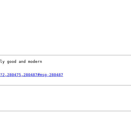
ly good and modern

?2,280475,280487#msg-280487