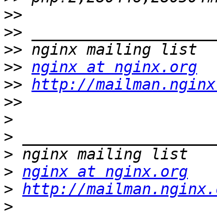
>>
>>
>>
>>
nginx at nginx.org
>>
http://mailman.nginx
>>
>
>
>
>
nginx at nginx.org
>
http://mailman.nginx.
>