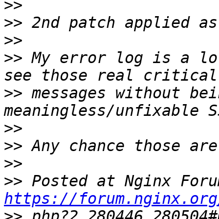
>>
>>
>>
>>
 My error log is a lo
>>
 messages without bei
>>
>>
>>
>>
https://forum.nginx.org
>>