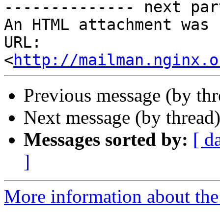
-------------- next par
An HTML attachment was 
URL: 
<
http://mailman.nginx.o
Previous message (by th
Next message (by thread
Messages sorted by:
[ d
]
More information about the 