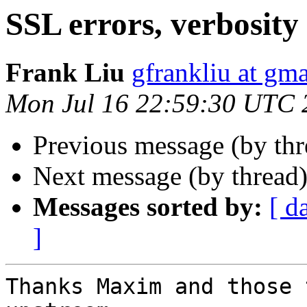
SSL errors, verbosity 
Frank Liu
gfrankliu at gm
Mon Jul 16 22:59:30 UTC 
Previous message (by th
Next message (by thread
Messages sorted by:
[ d
]
Thanks Maxim and those 