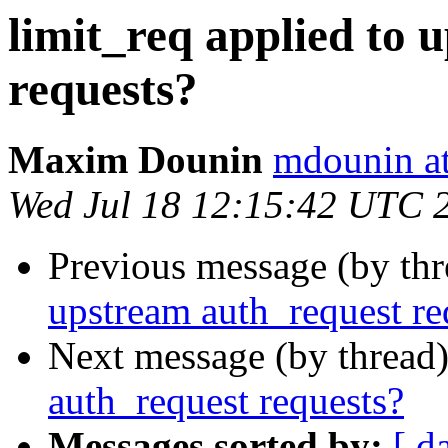
limit_req applied to 
requests?
Maxim Dounin
mdounin a
Wed Jul 18 12:15:42 UTC 
Previous message (by th
upstream auth_request re
Next message (by thread
auth_request requests?
Messages sorted by:
[ d