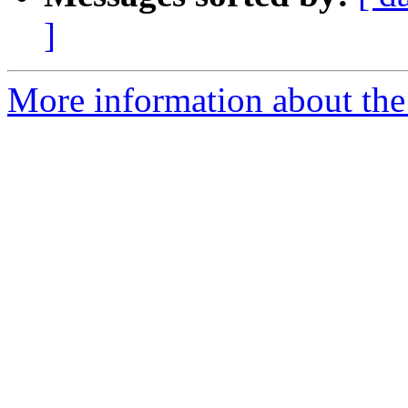
]
More information about the 