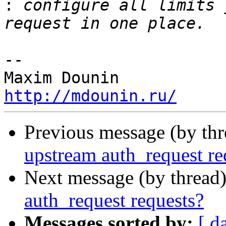
:
 configure all limits 
-- 

http://mdounin.ru/
Previous message (by th
upstream auth_request re
Next message (by thread
auth_request requests?
Messages sorted by:
[ d