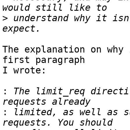
>
 understand why it isn
The explanation on why 
first paragraph 

I wrote:

:
 The limit_req directi
:
 limited, as well as s