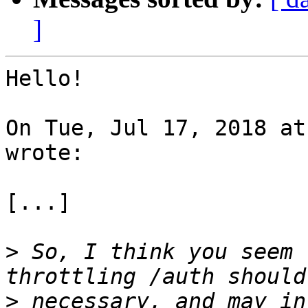
]
Hello!

On Tue, Jul 17, 2018 at
wrote:

[...]

>
 So, I think you seem 
>
 necessary, and may in