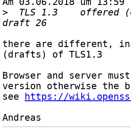
Am 03.06.2018 um 13:59 
>
  TLS 1.3    offered (
there are different, in
(drafts) of TLS1.3

Browser and server must
version otherwise the b
see 
https://wiki.openss