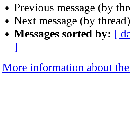
Previous message (by thr
Next message (by thread
Messages sorted by:
[ d
]
More information about the 