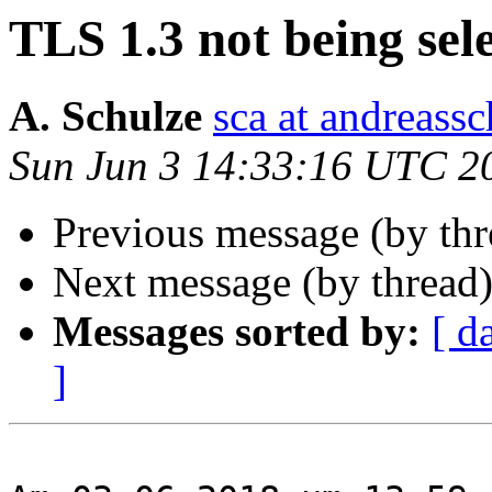
TLS 1.3 not being sel
A. Schulze
sca at andreassc
Sun Jun 3 14:33:16 UTC 2
Previous message (by thr
Next message (by thread
Messages sorted by:
[ d
]