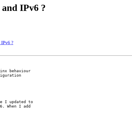
4 and IPv6 ?
d IPv6 ?
inx behaviour

iguration

e I updated to

6. When I add
