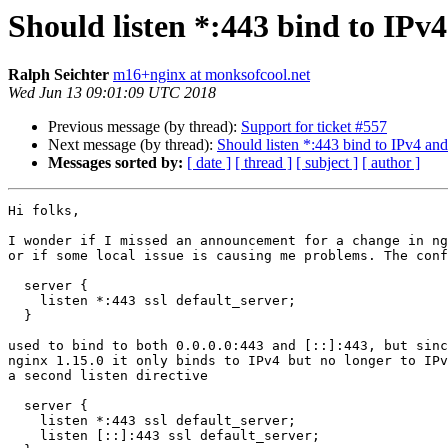
Should listen *:443 bind to IPv
Ralph Seichter
m16+nginx at monksofcool.net
Wed Jun 13 09:01:09 UTC 2018
Previous message (by thread):
Support for ticket #557
Next message (by thread):
Should listen *:443 bind to IPv4 an
Messages sorted by:
[ date ]
[ thread ]
[ subject ]
[ author ]
Hi folks,

I wonder if I missed an announcement for a change in ng
or if some local issue is causing me problems. The conf
  server {

    listen *:443 ssl default_server;

  }

used to bind to both 0.0.0.0:443 and [::]:443, but sinc
nginx 1.15.0 it only binds to IPv4 but no longer to IPv
a second listen directive

  server {

    listen *:443 ssl default_server;

    listen [::]:443 ssl default_server;
