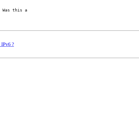
 Was this a

d IPv6 ?