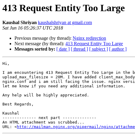
413 Request Entity Too Large
Kaushal Shriyan
kaushalshriyan at gmail.com
Sat Jun 16 05:26:37 UTC 2018
Previous message (by thread):
Nginx redirection
Next message (by thread):
413 Request Entity Too Large
Messages sorted by:
[ date ]
[ thread ]
[ subject ]
[ author ]
Hi,

I am encountering 413 Request Entity Too Large in the b
upload_max_filesize = 20M. I have added client_max_body
nginx.conf and i am still facing the issue. nginx versi
let me know if you need any additional information.

Any help will be highly appreciated.

Best Regards,

Kaushal

-------------- next part --------------

An HTML attachment was scrubbed...

URL: <
http://mailman.nginx.org/pipermail/nginx/attachme