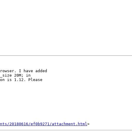
rowser. I have added

_size 20M; in

on is 1.12. Please

nts/20180616/ef0b9271/attachment.html