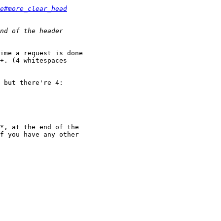
e#more_clear_head
ime a request is done

+. (4 whitespaces

 but there're 4:

*, at the end of the

f you have any other
