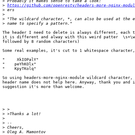
>
>
https://github.com/openresty/headers-more-nginx-modul
>
>
>
>
The header I need to delete is always different, each t
it is different and alway with this weird patter  \s+\w
followed by 8 random characters)

Some real examples, it's cut to 1 whitespace character,
"     XkIOPalY"

"    peYhKOlx"

"    KpyTKolq"

So using headers-more-nginx-module wildcard character, 
header name does not help here. Anyway, thank you and i
suggestion it's more than welcome.

>
>
>
>
>
>