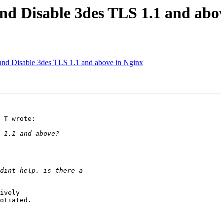
and Disable 3des TLS 1.1 and abo
and Disable 3des TLS 1.1 and above in Nginx
 T wrote:

ively 

otiated.
