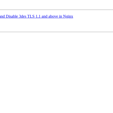
and Disable 3des TLS 1.1 and above in Nginx