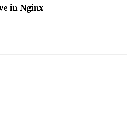
ve in Nginx