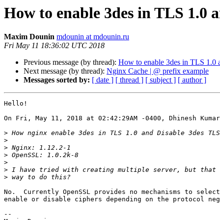
How to enable 3des in TLS 1.0 
Maxim Dounin
mdounin at mdounin.ru
Fri May 11 18:36:02 UTC 2018
Previous message (by thread):
How to enable 3des in TLS 1.0 
Next message (by thread):
Nginx Cache | @ prefix example
Messages sorted by:
[ date ]
[ thread ]
[ subject ]
[ author ]
Hello!

On Fri, May 11, 2018 at 02:42:29AM -0400, Dhinesh Kumar
>
>
>
>
>
>
>
No.  Currently OpenSSL provides no mechanisms to select
enable or disable ciphers depending on the protocol neg
-- 
