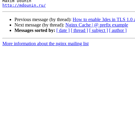
http://mdounin.ru/
Previous message (by thread):
How to enable 3des in TLS 1.0 
Next message (by thread):
Nginx Cache | @ prefix example
Messages sorted by:
[ date ]
[ thread ]
[ subject ]
[ author ]
More information about the nginx mailing list