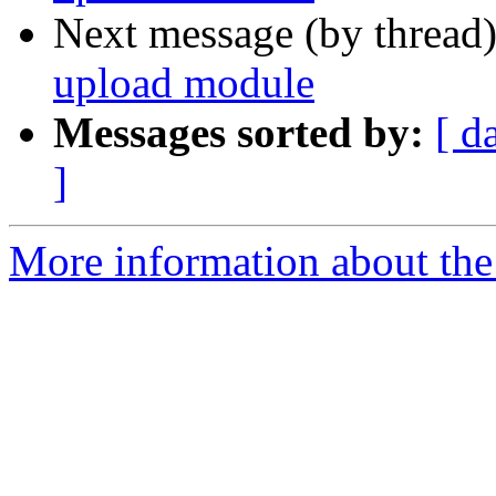
Next message (by thread
upload module
Messages sorted by:
[ d
]
More information about the 