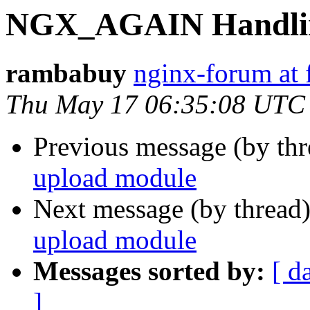
NGX_AGAIN Handling
rambabuy
nginx-forum at 
Thu May 17 06:35:08 UTC
Previous message (by th
upload module
Next message (by thread
upload module
Messages sorted by:
[ d
]