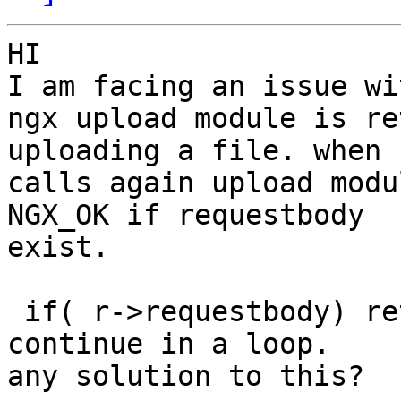
HI 

I am facing an issue wi
ngx upload module is re
uploading a file. when 
calls again upload modu
NGX_OK if requestbody

exist.

 if( r->requestbody) return NGX_OK and its 
continue in a loop. 

any solution to this?
