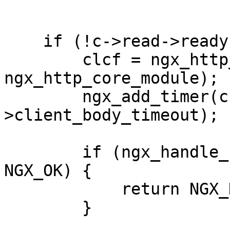
    if (!c->read->ready) {

        clcf = ngx_http_get_module_loc_conf(r, 
ngx_http_core_module);

        ngx_add_timer(c->read, clcf-
>client_body_timeout);

        if (ngx_handle_read_event(c->read, 0) != 
NGX_OK) {

            return NGX_HTTP_INTERNAL_SERVER_ERROR;

        }
