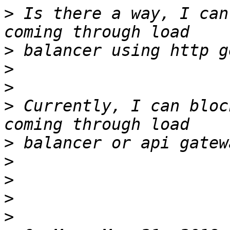
>
 Is there a way, I can
>
>
>
>
 Currently, I can bloc
>
>
>
>
>