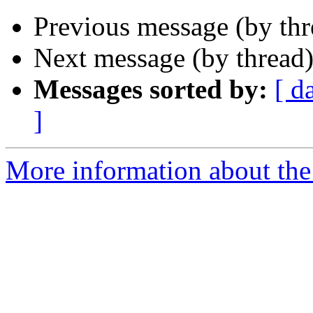
Previous message (by th
Next message (by thread
Messages sorted by:
[ d
]
More information about the 