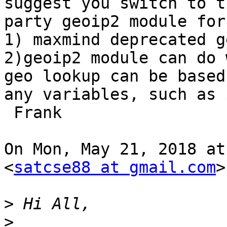
suggest you switch to th
party geoip2 module for
1) maxmind deprecated g
2)geoip2 module can do 
geo lookup can be based 
any variables, such as 
 Frank

On Mon, May 21, 2018 at
<
satcse88 at gmail.com
>
>
>