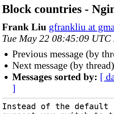
Block countries - Ngi
Frank Liu
gfrankliu at gm
Tue May 22 08:45:09 UTC
Previous message (by th
Next message (by thread
Messages sorted by:
[ d
]
Instead of the default 