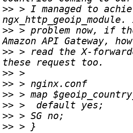
>>
 > I managed to achie
>>
 > problem now, if th
>>
 > read the X-forward
>>
>>
>>
>>
>>
>>