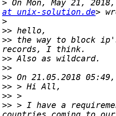
>
 On Mon, May 21, 2018,
at unix-solution.de
>
>>
>>
 the way to block ip'
>>
>>
>>
>>
>>
>>
 > I have a requireme