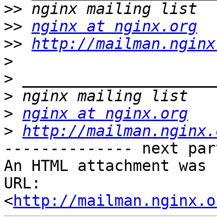
>>
>>
nginx at nginx.org
>>
http://mailman.nginx
>
>
>
>
nginx at nginx.org
>
http://mailman.nginx.
-------------- next par
An HTML attachment was 
URL: 
<
http://mailman.nginx.o