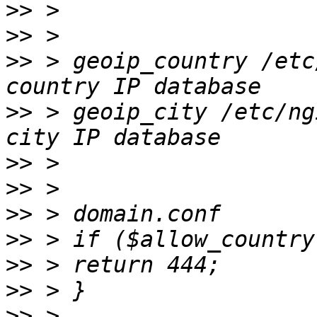
>>
>>
>>
 > geoip_country /etc
>>
 > geoip_city /etc/ng
>>
>>
>>
>>
>>
>>
>>