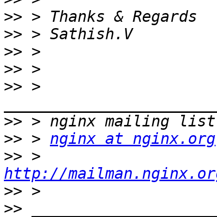
>>
>>
>>
>>
>>
 > 
>>
>>
 > 
nginx at nginx.org
>>
 > 
http://mailman.nginx.or
>>
>>