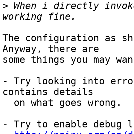
>
 When i directly invok
The configuration as sho
Anyway, there are 

some things you may wan
- Try looking into erro
contains details 

  on what goes wrong.

- Try to enable debug l