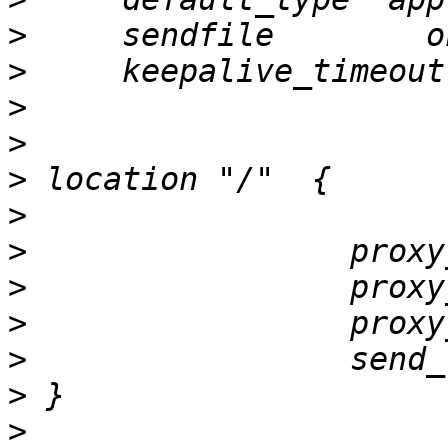
>
>
>
>
>
>
>
>
>
>
>
>