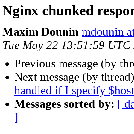
Nginx chunked respo
Maxim Dounin
mdounin a
Tue May 22 13:51:59 UTC
Previous message (by th
Next message (by thread
handled if I specify $ho
Messages sorted by:
[ d
]