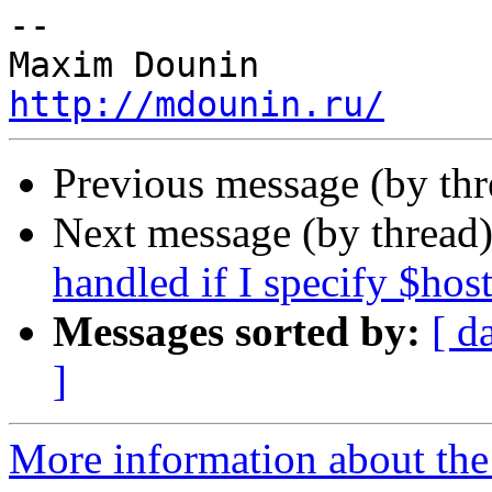
-- 

http://mdounin.ru/
Previous message (by th
Next message (by thread
handled if I specify $ho
Messages sorted by:
[ d
]
More information about the 