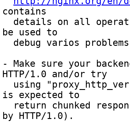
http://nginx.org/en/d
contains 

  details on all operations done by nginx, and can 
be used to 

  debug varios problems.

- Make sure your backen
HTTP/1.0 and/or try 

  using "proxy_http_version 1.1" (if your backend 
is expected to 

  return chunked responses, it might be confused 
by HTTP/1.0).
