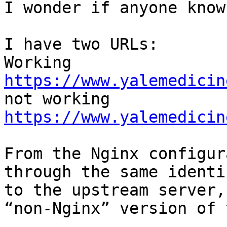
I wonder if anyone know
I have two URLs:

https://www.yalemedicin
https://www.yalemedicin
From the Nginx configur
through the same identi
to the upstream server,
“non-Nginx” version of 