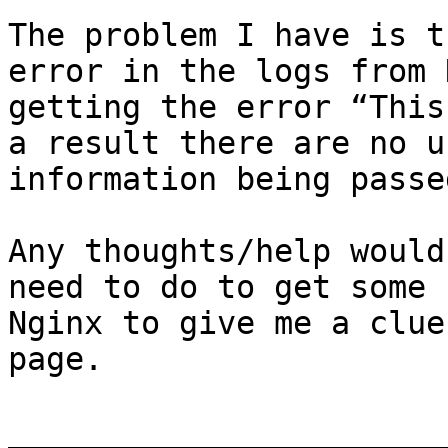
The problem I have is t
error in the logs from 
getting the error “This
a result there are no u
information being passed
Any thoughts/help would
need to do to get some 
Nginx to give me a clue
page.

_______________________