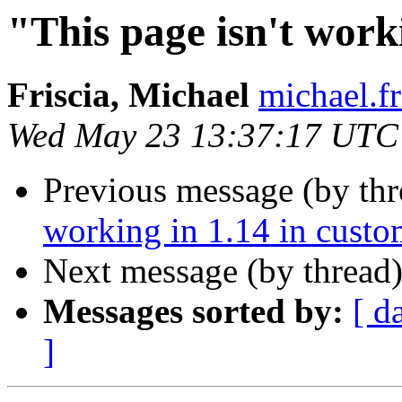
"This page isn't work
Friscia, Michael
michael.fr
Wed May 23 13:37:17 UTC
Previous message (by th
working in 1.14 in cust
Next message (by thread
Messages sorted by:
[ d
]