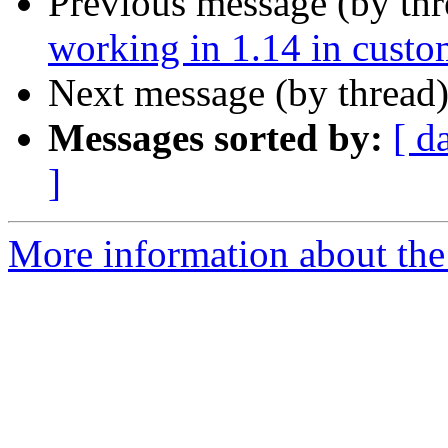
Previous message (by th
working in 1.14 in cust
Next message (by thread
Messages sorted by:
[ d
]
More information about the 