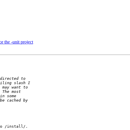
or the -unit project
o /install/.
