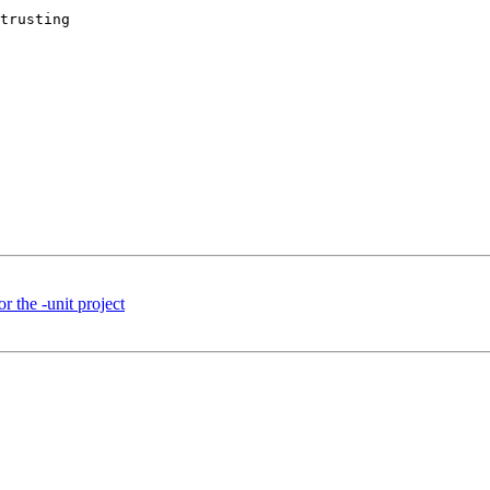
trusting 

or the -unit project