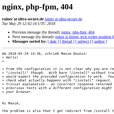
nginx, php-fpm, 404
rainer at ultra-secure.de
rainer at ultra-secure.de
Tue May 29 12:42:16 UTC 2018
Previous message (by thread):
nginx, php-fpm, 404
Next message (by thread):
nginx is hiring: tech writer position f
Messages sorted by:
[ date ]
[ thread ]
[ subject ]
[ author ]
Am 2018-05-29 14:36, schrieb Maxim Dounin:

>
>
>
>
>
>
>
>
>
Hi Maxim,

the problem is also that I get redirect from /install t